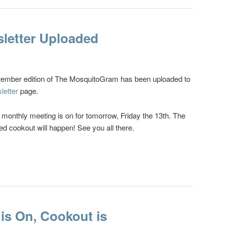
letter Uploaded
ember edition of The MosquitoGram has been uploaded to
letter
page.
e monthly meeting is on for tomorrow, Friday the 13th. The
ed cookout will happen! See you all there.
is On, Cookout is