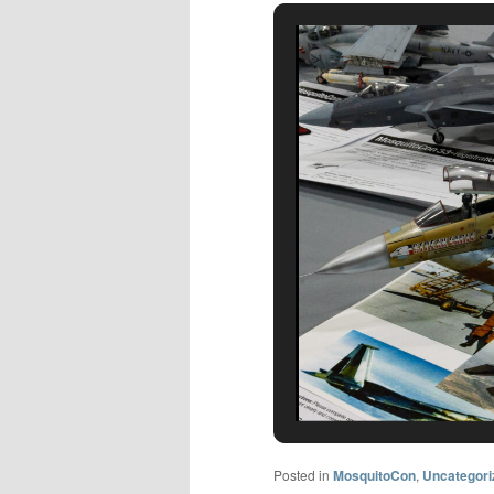
Posted in
MosquitoCon
,
Uncategori