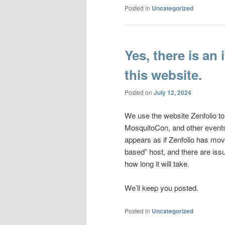
Posted in
Uncategorized
Yes, there is an
this website.
Posted on
July 12, 2024
We use the website Zenfolio to
MosquitoCon, and other events
appears as if Zenfolio has mov
based” host, and there are issu
how long it will take.
We’ll keep you posted.
Posted in
Uncategorized