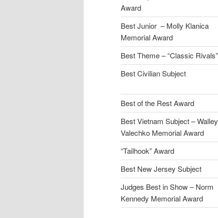
Award
Best Junior – Molly Klanica
Memorial Award
Best Theme – “Classic Rivals”
Best Civilian Subject
Best of the Rest Award
Best Vietnam Subject – Walley
Valechko Memorial Award
“Tailhook” Award
Best New Jersey Subject
Judges Best in Show – Norm
Kennedy Memorial Award