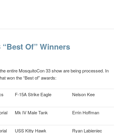
 “Best Of” Winners
 the entire MosquitoCon 33 show are being processed. In
hat won the “Best of” awards:
cs
F-15A Strike Eagle
Nelson Kee
rial
Mk IV Male Tank
Errin Hoffman
rial
USS Kitty Hawk
Ryan Labieniec