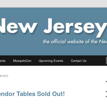
ersey Chapter of IPMS/USA
PMS
ents
MosquitoCon
Upcoming Events
Contact Us
RIZED
ndor Tables Sold Out!