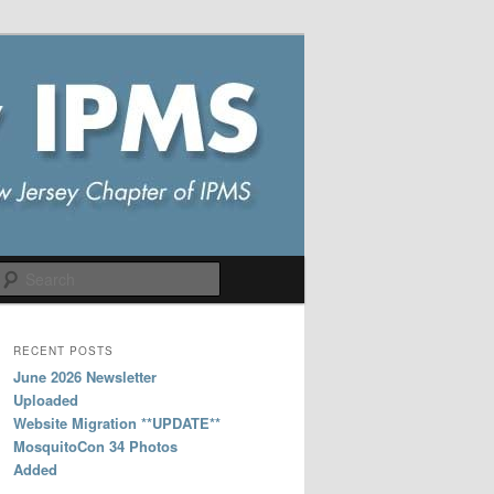
Search
RECENT POSTS
June 2026 Newsletter
Uploaded
Website Migration **UPDATE**
MosquitoCon 34 Photos
Added