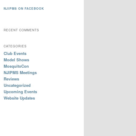
NJIPMS ON FACEBOOK
RECENT COMMENTS
CATEGORIES
Club Events
Model Shows
MosquitoCon
NJIPMS Meetings
Reviews
Uncategorized
Upcoming Events
Website Updates