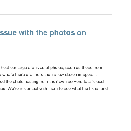
 issue with the photos on
 host our large archives of photos, such as those from
 where there are more than a few dozen images. It
ed the photo hosting from their own servers to a “cloud
es. We’re in contact with them to see what the fix is, and