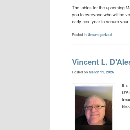
The tables for the upcoming M
you to everyone who will be ve
early next year to secure your 
Posted in
Uncategorized
Vincent L. D’Ale
Posted on
March 11, 2026
It i
D’Al
trea
Broo