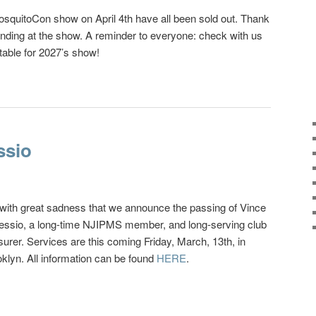
osquitoCon show on April 4th have all been sold out. Thank
nding at the show. A reminder to everyone: check with us
table for 2027’s show!
ssio
s with great sadness that we announce the passing of Vince
essio, a long-time NJIPMS member, and long-serving club
surer. Services are this coming Friday, March, 13th, in
klyn. All information can be found
HERE
.