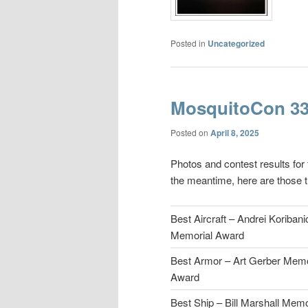
Posted in
Uncategorized
MosquitoCon 33
Posted on
April 8, 2025
Photos and contest results for
the meantime, here are those t
Best Aircraft – Andrei Koribani
Memorial Award
Best Armor – Art Gerber Memo
Award
Best Ship – Bill Marshall Memo