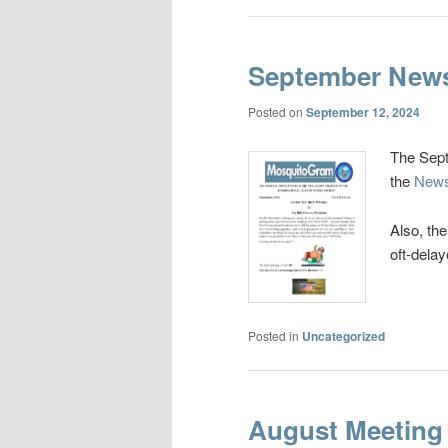
September News
Posted on
September 12, 2024
The Sept
the
News
Also, th
oft-delay
Posted in
Uncategorized
August Meeting 