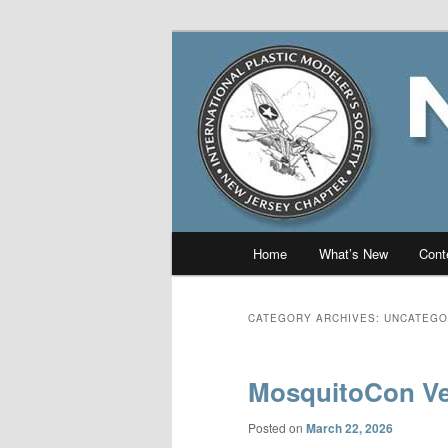
Skip
Skip
The online home of the New J
to
to
primary
secondary
New Jersey I
content
content
Main
Home
What’s New
Cont
menu
CATEGORY ARCHIVES:
UNCATEGO
MosquitoCon Ve
Posted on
March 22, 2026