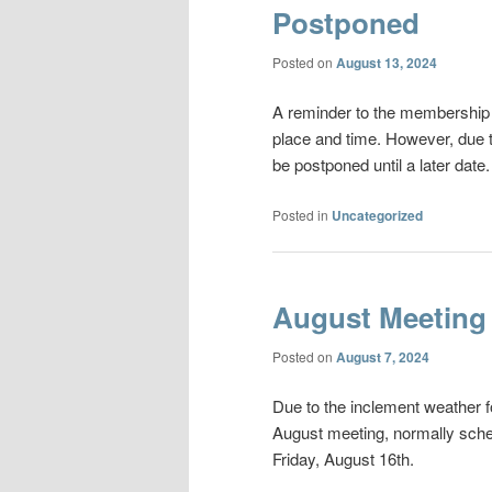
Postponed
Posted on
August 13, 2024
A reminder to the membership t
place and time. However, due 
be postponed until a later date.
Posted in
Uncategorized
August Meeting
Posted on
August 7, 2024
Due to the inclement weather f
August meeting, normally sched
Friday, August 16th.