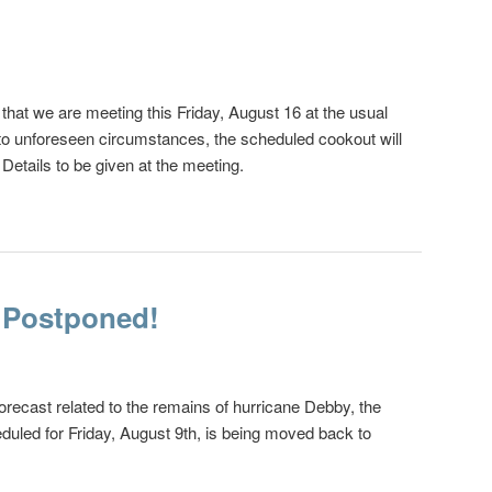
hat we are meeting this Friday, August 16 at the usual
to unforeseen circumstances, the scheduled cookout will
 Details to be given at the meeting.
 Postponed!
orecast related to the remains of hurricane Debby, the
uled for Friday, August 9th, is being moved back to