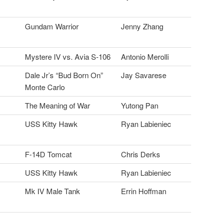
Gundam Warrior
Jenny Zhang
Mystere IV vs. Avia S-106
Antonio Merolli
Dale Jr’s “Bud Born On”
Jay Savarese
Monte Carlo
The Meaning of War
Yutong Pan
USS Kitty Hawk
Ryan Labieniec
F-14D Tomcat
Chris Derks
USS Kitty Hawk
Ryan Labieniec
Mk IV Male Tank
Errin Hoffman