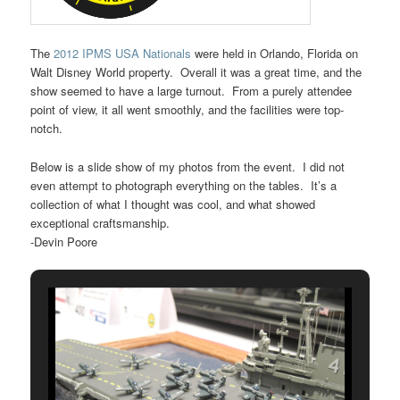
The
2012 IPMS USA Nationals
were held in Orlando, Florida on
Walt Disney World property. Overall it was a great time, and the
show seemed to have a large turnout. From a purely attendee
point of view, it all went smoothly, and the facilities were top-
notch.
Below is a slide show of my photos from the event. I did not
even attempt to photograph everything on the tables. It’s a
collection of what I thought was cool, and what showed
exceptional craftsmanship.
-Devin Poore