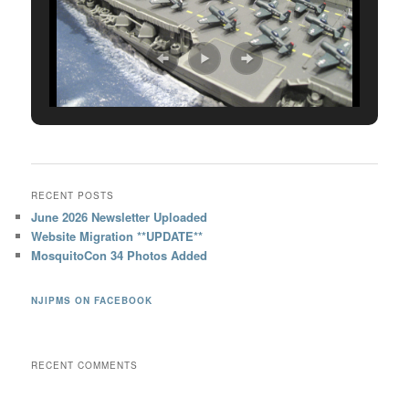
RECENT POSTS
June 2026 Newsletter Uploaded
Website Migration **UPDATE**
MosquitoCon 34 Photos Added
NJIPMS ON FACEBOOK
RECENT COMMENTS