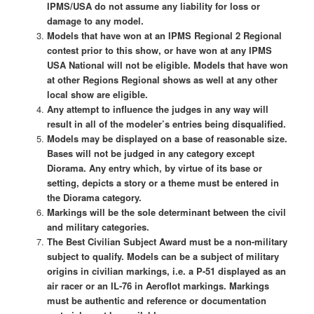
IPMS/USA do not assume any liability for loss or
damage to any model.
Models that have won at an IPMS Regional 2 Regional
contest prior to this show, or have won at any IPMS
USA National will not be eligible. Models that have won
at other Regions Regional shows as well at any other
local show are eligible.
Any attempt to influence the judges in any way will
result in all of the modeler’s entries being disqualified.
Models may be displayed on a base of reasonable size.
Bases will not be judged in any category except
Diorama. Any entry which, by virtue of its base or
setting, depicts a story or a theme must be entered in
the Diorama category.
Markings will be the sole determinant between the civil
and military categories.
The Best Civilian Subject Award must be a non-military
subject to qualify. Models can be a subject of military
origins in civilian markings, i.e. a P-51 displayed as an
air racer or an IL-76 in Aeroflot markings. Markings
must be authentic and reference or documentation