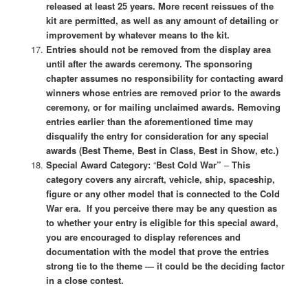
released at least 25 years. More recent reissues of the
kit are permitted, as well as any amount of detailing or
improvement by whatever means to the kit.
Entries should not be removed from the display area
until after the awards ceremony. The sponsoring
chapter assumes no responsibility for contacting award
winners whose entries are removed prior to the awards
ceremony, or for mailing unclaimed awards. Removing
entries earlier than the aforementioned time may
disqualify the entry for consideration for any special
awards (Best Theme, Best in Class, Best in Show, etc.)
Special Award Category:
“
Best Cold War”
–
This
category covers any aircraft, vehicle, ship, spaceship,
figure or any other model that is connected to the Cold
War era. If you perceive there may be any question as
to whether your entry is eligible for this special award,
you are encouraged to display references and
documentation with the model that prove the entries
strong tie to the theme — it could be the deciding factor
in a close contest.