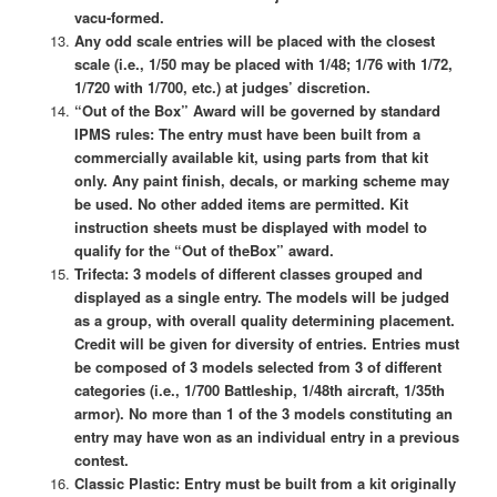
vacu-formed.
Any odd scale entries will be placed with the closest
scale (i.e., 1/50 may be placed with 1/48; 1/76 with 1/72,
1/720 with 1/700, etc.) at judges’ discretion.
“Out of the Box” Award will be governed by standard
IPMS rules: The entry must have been built from a
commercially available kit, using parts from that kit
only. Any paint finish, decals, or marking scheme may
be used. No other added items are permitted. Kit
instruction sheets must be displayed with model to
qualify for the “Out of theBox” award.
Trifecta: 3 models of different classes grouped and
displayed as a single entry. The models will be judged
as a group, with overall quality determining placement.
Credit will be given for diversity of entries. Entries must
be composed of 3 models selected from 3 of different
categories (i.e., 1/700 Battleship, 1/48th aircraft, 1/35th
armor). No more than 1 of the 3 models constituting an
entry may have won as an individual entry in a previous
contest.
Classic Plastic: Entry must be built from a kit originally