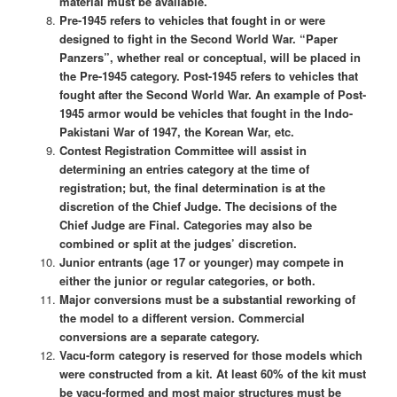
material must be available.
Pre-1945 refers to vehicles that fought in or were
designed to fight in the Second World War. “Paper
Panzers”, whether real or conceptual, will be placed in
the Pre-1945 category. Post-1945 refers to vehicles that
fought after the Second World War. An example of Post-
1945 armor would be vehicles that fought in the Indo-
Pakistani War of 1947, the Korean War, etc.
Contest Registration Committee will assist in
determining an entries category at the time of
registration; but, the final determination is at the
discretion of the Chief Judge. The decisions of the
Chief Judge are Final. Categories may also be
combined or split at the judges’ discretion.
Junior entrants (age 17 or younger) may compete in
either the junior or regular categories, or both.
Major conversions must be a substantial reworking of
the model to a different version. Commercial
conversions are a separate category.
Vacu-form category is reserved for those models which
were constructed from a kit. At least 60% of the kit must
be vacu-formed and most major structures must be