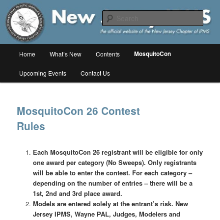
Skip
The online home of the New Jersey Chapter of IPMS/USA
to
Sear
primary
content
New Jersey IPMS
Main
MosquitoCon
Home
What’s New
Contents
menu
Upcoming Events
Contact Us
MosquitoCon 26 Contest
Rules
Each MosquitoCon 26 registrant will be eligible for only
one award per category (No Sweeps). Only registrants
will be able to enter the contest. For each category –
depending on the number of entries – there will be a
1st, 2nd and 3rd place award.
Models are entered solely at the entrant’s risk. New
Jersey IPMS, Wayne PAL, Judges, Modelers and