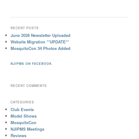
RECENT POSTS
June 2026 Newsletter Uploaded
Website Migration **UPDATE**
MosquitoCon 34 Photos Added
NJIPMS ON FACEBOOK
RECENT COMMENTS
CATEGORIES
Club Events
Model Shows
MosquitoCon
NJIPMS Meetings
Reviews