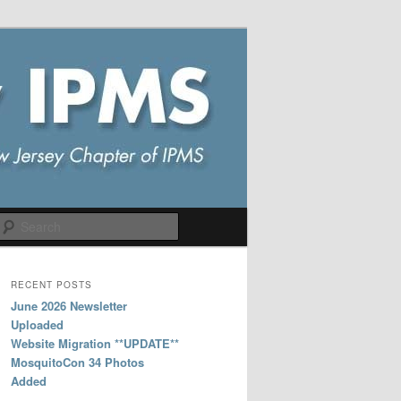
Search
RECENT POSTS
June 2026 Newsletter
Uploaded
Website Migration **UPDATE**
MosquitoCon 34 Photos
Added