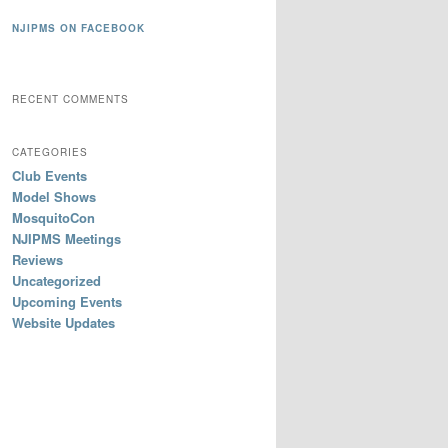
NJIPMS ON FACEBOOK
RECENT COMMENTS
CATEGORIES
Club Events
Model Shows
MosquitoCon
NJIPMS Meetings
Reviews
Uncategorized
Upcoming Events
Website Updates