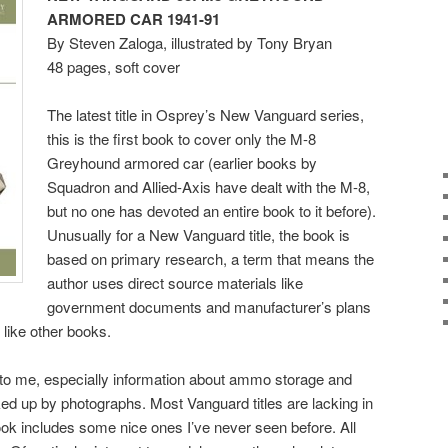
ARMORED CAR
1941-91
By Steven Zaloga, illustrated by Tony Bryan
48 pages, soft cover
The latest title in Osprey’s New Vanguard series,
this is the first book to cover only the M-8
Greyhound armored car (earlier books by
Squadron and Allied-Axis have dealt with the M-8,
but no one has devoted an entire book to it before).
Unusually for a New Vanguard title, the book is
based on primary research, a term that means the
author uses direct source materials like
government documents and manufacturer’s plans
like other books.
to me, especially information about ammo storage and
ed up by photographs. Most Vanguard titles are lacking in
 book includes some nice ones I’ve never seen before. All