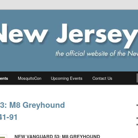
ersey Chapter of IPMS/USA
PMS
ents
MosquitoCon
Upcoming Events
Contact Us
3: M8 Greyhound
41-91
NEW VANGUARD 53: M8 GREYHOUND