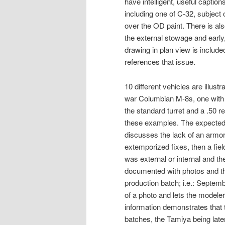
have intelligent, useful caption
including one of C-32, subject o
over the OD paint. There is al
the external stowage and early,
drawing in plan view is included
references that issue.
10 different vehicles are illust
war Columbian M-8s, one with
the standard turret and a .50
these examples. The expected
discusses the lack of an armored
extemporized fixes, then a field k
was external or internal and t
documented with photos and the
production batch; i.e.: Septemb
of a photo and lets the modeler
information demonstrates that t
batches, the Tamiya being later