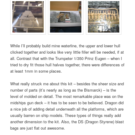
While I’ll probably build mine waterline, the upper and lower hull
clicked together and looks like very little filler will be needed, if at
all. Contrast that with the Trumpeter 1/350 Prinz Eugen – when I
tried to dry fit those hull halves together, there were differences of
at least 1mm in some places.
What really struck me about this kit – besides the sheer size and
number of parts (it’s nearly as long as the Bismarck) – is the
level of molded on detail. The most remarkable place was on the
midships gun deck – it has to be seen to be believed. Dragon did
a nice job of adding detail underneath all the platforms, which are
usually barren on ship models. These types of things really add
another dimension to the kit. Also, the DS (Dragon Styrene) blast
bags are just flat out awesome.