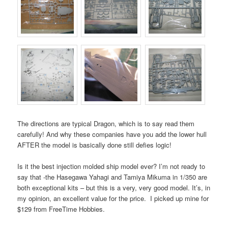
The directions are typical Dragon, which is to say read them
carefully! And why these companies have you add the lower hull
AFTER the model is basically done still defies logic!
Is it the best injection molded ship model ever? I’m not ready to
say that -the Hasegawa Yahagi and Tamiya Mikuma in 1/350 are
both exceptional kits – but this is a very, very good model. It’s, in
my opinion, an excellent value for the price. I picked up mine for
$129 from FreeTime Hobbies.