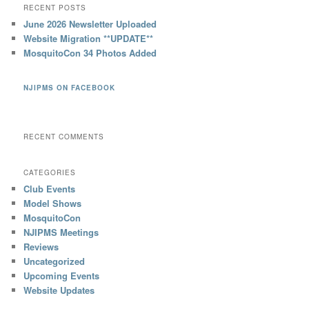
RECENT POSTS
June 2026 Newsletter Uploaded
Website Migration **UPDATE**
MosquitoCon 34 Photos Added
NJIPMS ON FACEBOOK
RECENT COMMENTS
CATEGORIES
Club Events
Model Shows
MosquitoCon
NJIPMS Meetings
Reviews
Uncategorized
Upcoming Events
Website Updates