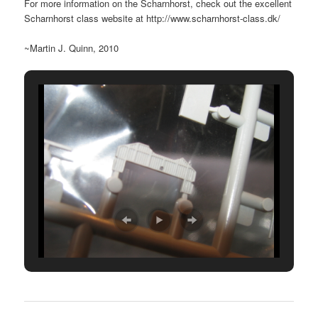
For more information on the Scharnhorst, check out the excellent
Scharnhorst class website at http://www.scharnhorst-class.dk/
~Martin J. Quinn, 2010