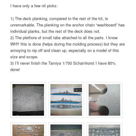
I have only a few nit picks:
1) The deck planking, compared to the rest of the kit, is
unremarkable. The planking on the anchor chain “washboard” has
individual planks, but the rest of the deck does not.
2) The plethora of small tabs attached to all the parts. I know
WHY this is done (helps during the molding process) but they are
annoying to nip off and clean up, especially on a model of this
size and scope.
3) I’ll never finish the Tamiya 1/700 Scharnhorst I have 85%
done!