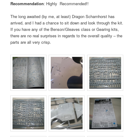
Recommendation
: Highly Recommended!!
The long awaited (by me, at least) Dragon Scharnhorst has
arrived, and I had a chance to sit down and look through the kit.
If you have any of the Benson/Gleaves class or Gearing kits,
there are no real surprises in regards to the overall quality – the
parts are all very crisp.