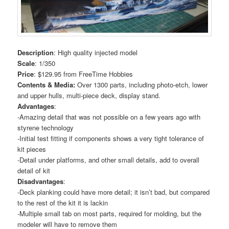
Description
: High quality injected model
Scale
: 1/350
Price
: $129.95 from FreeTime Hobbies
Contents & Media:
Over 1300 parts, including photo-etch, lower
and upper hulls, multi-piece deck, display stand.
Advantages
:
-Amazing detail that was not possible on a few years ago with
styrene technology
-Initial test fitting if components shows a very tight tolerance of
kit pieces
-Detail under platforms, and other small details, add to overall
detail of kit
Disadvantages
:
-Deck planking could have more detail; it isn’t bad, but compared
to the rest of the kit it is lackin
-Multiple small tab on most parts, required for molding, but the
modeler will have to remove them