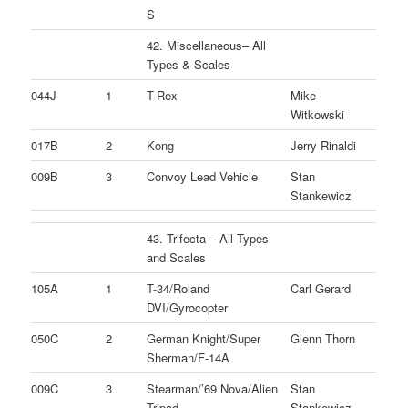
S
42. Miscellaneous– All
Types & Scales
044J
1
T-Rex
Mike
Witkowski
017B
2
Kong
Jerry Rinaldi
009B
3
Convoy Lead Vehicle
Stan
Stankewicz
43. Trifecta – All Types
and Scales
105A
1
T-34/Roland
Carl Gerard
DVI/Gyrocopter
050C
2
German Knight/Super
Glenn Thorn
Sherman/F-14A
009C
3
Stearman/’69 Nova/Alien
Stan
Tripod
Stankewicz