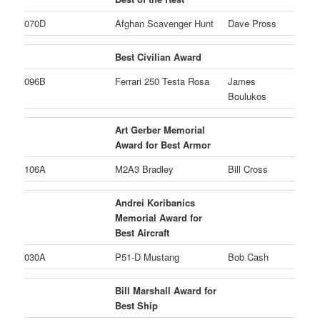
070D
Afghan Scavenger Hunt
Dave Pross
Best Civilian Award
096B
Ferrari 250 Testa Rosa
James
Boulukos
Art Gerber Memorial
Award for Best Armor
106A
M2A3 Bradley
Bill Cross
Andrei Koribanics
Memorial Award for
Best Aircraft
030A
P51-D Mustang
Bob Cash
Bill Marshall Award for
Best Ship