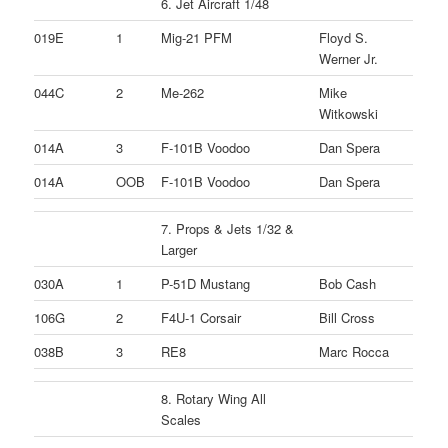
6. Jet Aircraft 1/48
019E
1
Mig-21 PFM
Floyd S.
Werner Jr.
044C
2
Me-262
Mike
Witkowski
014A
3
F-101B Voodoo
Dan Spera
014A
OOB
F-101B Voodoo
Dan Spera
7. Props & Jets 1/32 &
Larger
030A
1
P-51D Mustang
Bob Cash
106G
2
F4U-1 Corsair
Bill Cross
038B
3
RE8
Marc Rocca
8. Rotary Wing All
Scales