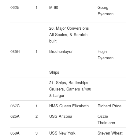
062B
1
M-60
Georg
Eyerman
20. Major Conversions
All Scales, & Scratch
built
035H
1
Bruchenleyer
Hugh
Dyarman
Ships
21. Ships, Battleships,
Cruisers, Carriers 1/400
& Larger
067C
1
HMS Queen Elizabeth
Richard Price
025A
2
USS Arizona
Ozzie
Thalmann
058A
3
USS New York
Steven Wheat