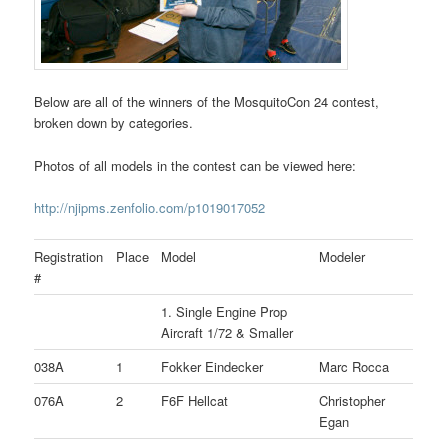
Below are all of the winners of the MosquitoCon 24 contest,
broken down by categories.
Photos of all models in the contest can be viewed here:
http://njipms.zenfolio.com/p1019017052
Registration
Place
Model
Modeler
#
1. Single Engine Prop
Aircraft 1/72 & Smaller
038A
1
Fokker Eindecker
Marc Rocca
076A
2
F6F Hellcat
Christopher
Egan