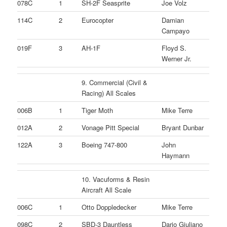
078C
1
SH-2F Seasprite
Joe Volz
114C
2
Eurocopter
Damian
Campayo
019F
3
AH-1F
Floyd S.
Werner Jr.
9. Commercial (Civil &
Racing) All Scales
006B
1
Tiger Moth
Mike Terre
012A
2
Vonage Pitt Special
Bryant Dunbar
122A
3
Boeing 747-800
John
Haymann
10. Vacuforms & Resin
Aircraft All Scale
006C
1
Otto Doppledecker
Mike Terre
098C
2
SBD-3 Dauntless
Dario Giuliano