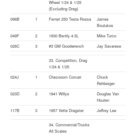
Wheel 1/24 & 1/25
(Excluding Drag)
096B
1
Ferrari 250 Testa Rossa
James
Boulukos
049F
2
1930 Bently 4.5L
Mike Turco
026C
3
#3 GM Goodwrench
Jay Savarese
33. Competition, Drag
1/24 & 1/25
024J
1
Chezooom Corvair
Chuck
Rehberger
023D
2
1941 Willys
Douglas Van
Houten
117B
3
1957 Vette Dragster
Jeffrey Lee
34. Commercial/Trucks
All Scales