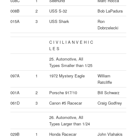
038C
1
Seehund
Marc Rocca
008B
2
USS S-32
Bob LaPadura
015A
3
USS Shark
Ron
Dobrzelecki
C I V I L I A N V E H I C
L E S
25. Automotive, All
Types Smaller than 1/25
097A
1
1972 Mystery Eagle
William
Ratcliffe
001A
2
Porsche 917/10
Bill Schwarz
061D
3
Canon #5 Racecar
Craig Godfrey
26. Automotive, All
Types Larger than 1/24
029B
1
Honda Racecar
John Vlahakis