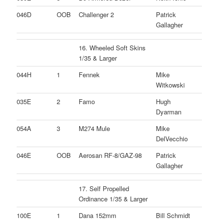
046D
OOB
Challenger 2
Patrick
Gallagher
16. Wheeled Soft Skins
1/35 & Larger
044H
1
Fennek
Mike
Witkowski
035E
2
Famo
Hugh
Dyarman
054A
3
M274 Mule
Mike
DelVecchio
046E
OOB
Aerosan RF-8/GAZ-98
Patrick
Gallagher
17. Self Propelled
Ordinance 1/35 & Larger
100E
1
Dana 152mm
Bill Schmidt