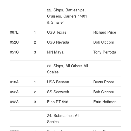
22. Ships, Battleships,
Cruisers, Carriers 1/401
& Smaller
067E
1
USS Texas
Richard Price
052C
2
USS Nevada
Bob Cicconi
051C
3
IJN Maya
Tony Perrotta
23. Ships, All Others All
Scales
018A
1
USS Benson
Devin Poore
052A
2
SS Seawitch
Bob Cicconi
092A
3
Elco PT 596
Errin Hoffman
24. Submarines All
Scales