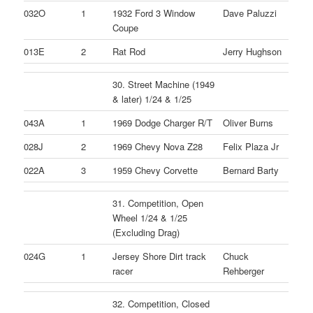
032O
1
1932 Ford 3 Window
Dave Paluzzi
Coupe
013E
2
Rat Rod
Jerry Hughson
30. Street Machine (1949
& later) 1/24 & 1/25
043A
1
1969 Dodge Charger R/T
Oliver Burns
028J
2
1969 Chevy Nova Z28
Felix Plaza Jr
022A
3
1959 Chevy Corvette
Bernard Barty
31. Competition, Open
Wheel 1/24 & 1/25
(Excluding Drag)
024G
1
Jersey Shore Dirt track
Chuck
racer
Rehberger
32. Competition, Closed