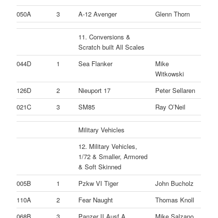
050A
3
A-12 Avenger
Glenn Thorn
11. Conversions &
Scratch built All Scales
044D
1
Sea Flanker
Mike
Witkowski
126D
2
Nieuport 17
Peter Sellaren
021C
3
SM85
Ray O’Neil
Military Vehicles
12. Military Vehicles,
1/72 & Smaller, Armored
& Soft Skinned
005B
1
Pzkw VI Tiger
John Bucholz
110A
2
Fear Naught
Thomas Knoll
068B
3
Panzer II Ausf A
Mike Salzano