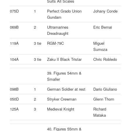
Suits All Scales
075D
1
Perfect Grado Union
Johany Conde
Gundam
069B
2
Ultramarines
Eric Bernai
Dreadnaught
119A
3 tie
RGM-79C
Miguel
Sumoza
104A
3 tie
Zaku II Black Tristar
Chric Robledo
39. Figures 54mm &
Smaller
098B
1
German Soldier at rest
Dario Giuliano
050D
2
Stryker Crewman
Glenn Thorn
125A
3
Medieval Knight
Richard
Mataka
40. Figures 55mm &