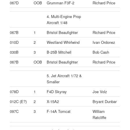
067D
OOB
Grumman F3F-2
Richard Price
4. Multi-Engine Prop
Aircraft 1/48
067B
1
Bristol Beaufighter
Richard Price
010D
2
Westland Whirlwind
Ivan Ordonez
030B
3
B-25B Mitchell
Bob Cash
067B
OOB
Bristol Beaufighter
Richard Price
5. Jet Aircraft 1/72 &
Smaller
078D
1
F4D Skyray
Joe Volz
012C (E?)
2
X-15A2
Bryant Dunbar
097C
3
F-14A Tomcat
William
Ratcliffe