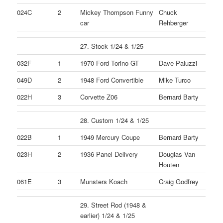
024C
2
Mickey Thompson Funny
Chuck
car
Rehberger
27. Stock 1/24 & 1/25
032F
1
1970 Ford Torino GT
Dave Paluzzi
049D
2
1948 Ford Convertible
Mike Turco
022H
3
Corvette Z06
Bernard Barty
28. Custom 1/24 & 1/25
022B
1
1949 Mercury Coupe
Bernard Barty
023H
2
1936 Panel Delivery
Douglas Van
Houten
061E
3
Munsters Koach
Craig Godfrey
29. Street Rod (1948 &
earlier) 1/24 & 1/25