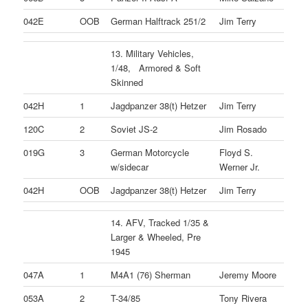
042E
OOB
German Halftrack 251/2
Jim Terry
13. Military Vehicles,
1/48, Armored & Soft
Skinned
042H
1
Jagdpanzer 38(t) Hetzer
Jim Terry
120C
2
Soviet JS-2
Jim Rosado
019G
3
German Motorcycle
Floyd S.
w/sidecar
Werner Jr.
042H
OOB
Jagdpanzer 38(t) Hetzer
Jim Terry
14. AFV, Tracked 1/35 &
Larger & Wheeled, Pre
1945
047A
1
M4A1 (76) Sherman
Jeremy Moore
053A
2
T-34/85
Tony Rivera