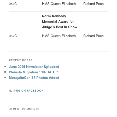
067C
HMS Queen Elizabeth
Richard Price
Norm Kennedy
Memorial Award for
Judge’s Best in Show
067C
HMS Queen Elizabeth
Richard Price
RECENT POSTS
June 2026 Newsletter Uploaded
Website Migration **UPDATE**
MosquitoCon 34 Photos Added
NJIPMS ON FACEBOOK
RECENT COMMENTS