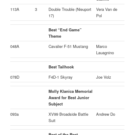
113A
3
Double Trouble (Nieuport
Vera Van de
17)
Pol
Best “End Game”
Theme
048A
Cavalier F-51 Mustang
Marco
Lauagnino
Best Tailhook
078D
F4D-1 Skyray
Joe Volz
Molly Klanica Memorial
Award for Best Junior
Subject
093a
XV99 Broadside Battle
Andrew Do
Suit
Best of the Rest