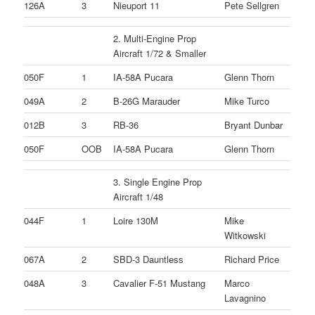
126A
3
Nieuport 11
Pete Sellgren
2. Multi-Engine Prop
Aircraft 1/72 & Smaller
050F
1
IA-58A Pucara
Glenn Thorn
049A
2
B-26G Marauder
Mike Turco
012B
3
RB-36
Bryant Dunbar
050F
OOB
IA-58A Pucara
Glenn Thorn
3. Single Engine Prop
Aircraft 1/48
044F
1
Loire 130M
Mike
Witkowski
067A
2
SBD-3 Dauntless
Richard Price
048A
3
Cavalier F-51 Mustang
Marco
Lavagnino