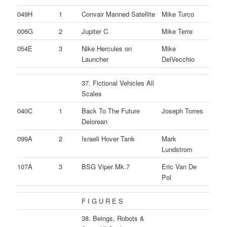
049H
1
Convair Manned Satellite
Mike Turco
006G
2
Jupiter C
Mike Terre
054E
3
Nike Hercules on
Mike
Launcher
DelVecchio
37. Fictional Vehicles All
Scales
040C
1
Back To The Future
Joseph Torres
Delorean
099A
2
Israeli Hover Tank
Mark
Lundstrom
107A
3
BSG Viper Mk.7
Eric Van De
Pol
F I G U R E S
38. Beings, Robots &