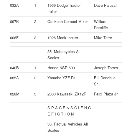
032A
1
1969 Dodge Tractor
Dave Paluzzi
trailer
097B
2
Oshkosh Cement Mixer
William
Ratcliffe
006F
3
1926 Mack tanker
Mike Terre
35. Motorcycles All
Scales
040B
1
Honda NSR 500
Joseph Torres
085A
2
Yamaha YZF-R1
Bill Donohue
Sr.
028M
3
2000 Kawasaki ZX12R
Felix Plaza Jr
S P A C E & S C I E N C
E F I C T I O N
36. Factual Vehicles All
Scales