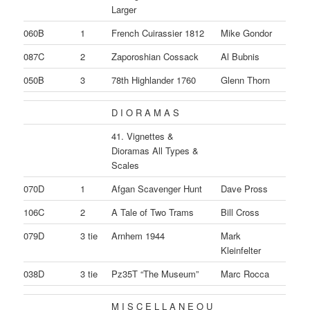
Larger
060B
1
French Cuirassier 1812
Mike Gondor
087C
2
Zaporoshian Cossack
Al Bubnis
050B
3
78th Highlander 1760
Glenn Thorn
D I O R A M A S
41. Vignettes &
Dioramas All Types &
Scales
070D
1
Afgan Scavenger Hunt
Dave Pross
106C
2
A Tale of Two Trams
Bill Cross
079D
3 tie
Arnhem 1944
Mark
Kleinfelter
038D
3 tie
Pz35T “The Museum”
Marc Rocca
M I S C E L L A N E O U