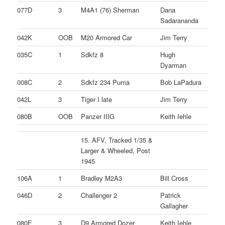
077D
3
M4A1 (76) Sherman
Dana
Sadarananda
042K
OOB
M20 Armored Car
Jim Terry
035C
1
Sdkfz 8
Hugh
Dyarman
008C
2
Sdkfz 234 Puma
Bob LaPadura
042L
3
Tiger I late
Jim Terry
080B
OOB
Panzer IIIG
Keith Iehle
15. AFV, Tracked 1/35 &
Larger & Wheeled, Post
1945
106A
1
Bradley M2A3
Bill Cross
046D
2
Challenger 2
Patrick
Gallagher
080E
3
D9 Armored Dozer
Keith Iehle