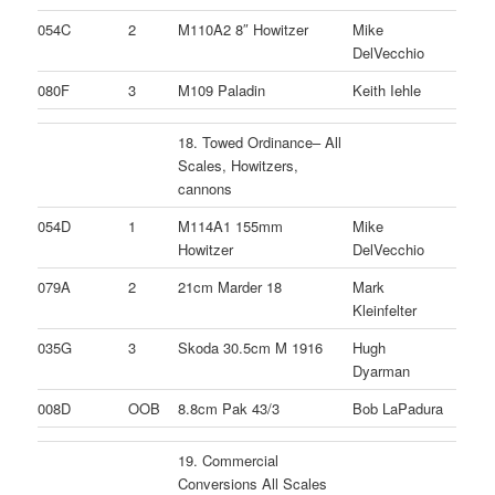
054C
2
M110A2 8″ Howitzer
Mike
DelVecchio
080F
3
M109 Paladin
Keith Iehle
18. Towed Ordinance– All
Scales, Howitzers,
cannons
054D
1
M114A1 155mm
Mike
Howitzer
DelVecchio
079A
2
21cm Marder 18
Mark
Kleinfelter
035G
3
Skoda 30.5cm M 1916
Hugh
Dyarman
008D
OOB
8.8cm Pak 43/3
Bob LaPadura
19. Commercial
Conversions All Scales