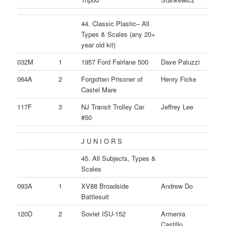
44. Classic Plastic– All
Types & Scales (any 20+
year old kit)
032M
1
1957 Ford Fairlane 500
Dave Paluzzi
064A
2
Forgotten Prisoner of
Henry Ficke
Castel Mare
117F
3
NJ Transit Trolley Car
Jeffrey Lee
#50
J U N I O R S
45. All Subjects, Types &
Scales
093A
1
XV88 Broadside
Andrew Do
Battlesuit
120D
2
Soviet ISU-152
Armenia
Castillo