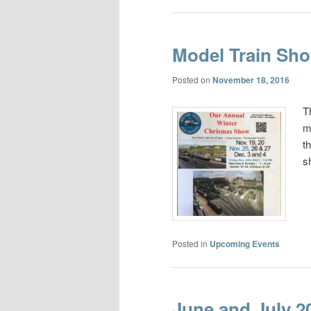
Model Train Sh
Posted on
November 18, 2016
T
m
t
s
Posted in
Upcoming Events
June and July 