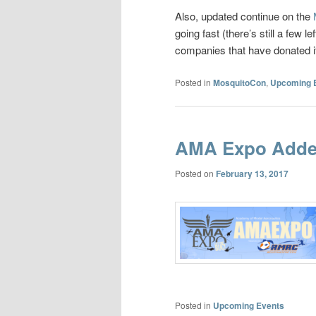
Also, updated continue on the
going fast (there’s still a few 
companies that have donated it
Posted in
MosquitoCon
,
Upcoming 
AMA Expo Adde
Posted on
February 13, 2017
Posted in
Upcoming Events