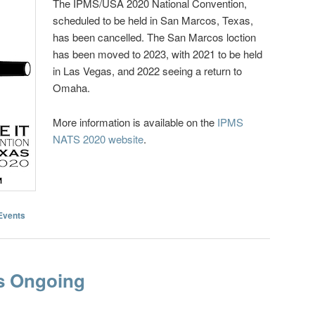
The IPMS/USA 2020 National Convention,
scheduled to be held in San Marcos, Texas,
has been cancelled. The San Marcos loction
has been moved to 2023, with 2021 to be held
in Las Vegas, and 2022 seeing a return to
Omaha.
More information is available on the
IPMS
NATS 2020 website
.
Events
s Ongoing