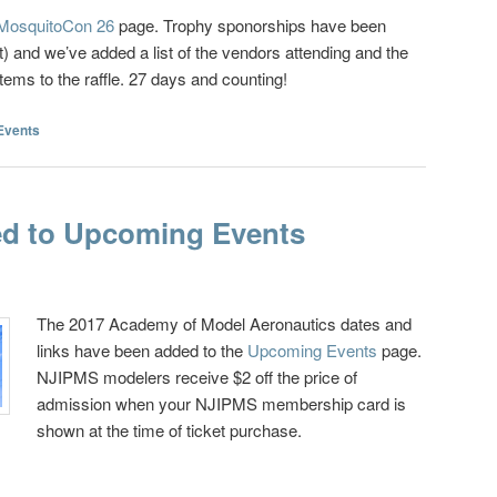
MosquitoCon 26
page. Trophy sponorships have been
left) and we’ve added a list of the vendors attending and the
ems to the raffle. 27 days and counting!
Events
d to Upcoming Events
The 2017 Academy of Model Aeronautics dates and
links have been added to the
Upcoming Events
page.
NJIPMS modelers receive $2 off the price of
admission when your NJIPMS membership card is
shown at the time of ticket purchase.