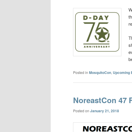
W
t
r
T
s
e
b
Posted in
MosquitoCon
,
Upcoming 
NoreastCon 47 
Posted on
January 21, 2018