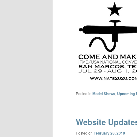
Posted in
Model Shows
,
Upcoming 
Website Update
Posted on
February 28, 2019