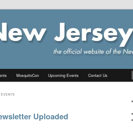
ersey Chapter of IPMS/USA
PMS
ents
MosquitoCon
Upcoming Events
Contact Us
 EVENTS
ewsletter Uploaded