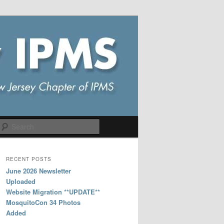
Search
RECENT POSTS
June 2026 Newsletter
Uploaded
Website Migration **UPDATE**
MosquitoCon 34 Photos
Added