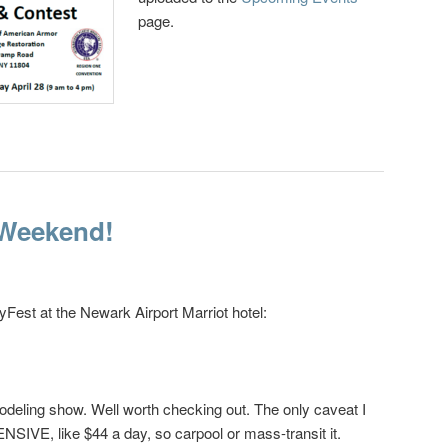
page.
 Weekend!
Fest at the Newark Airport Marriot hotel:
modeling show. Well worth checking out. The only caveat I
PENSIVE, like $44 a day, so carpool or mass-transit it.