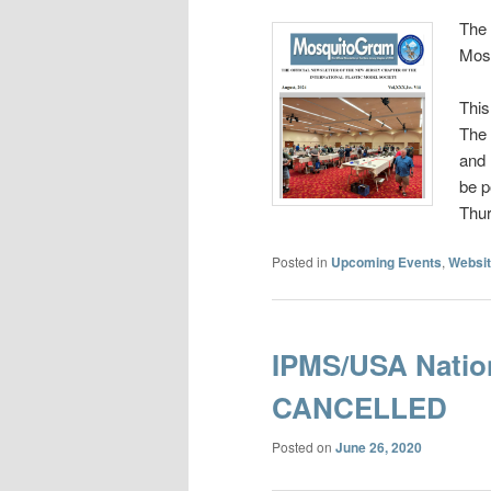
The 
Mos
This
The 
and 
be p
Thu
Posted in
Upcoming Events
,
Websit
IPMS/USA Natio
CANCELLED
Posted on
June 26, 2020