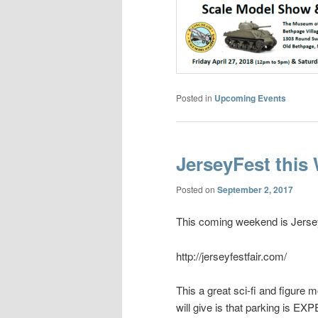
Posted in
Upcoming Events
JerseyFest this
Posted on
September 2, 2017
This coming weekend is Jersey
http://jerseyfestfair.com/
This a great sci-fi and figure 
will give is that parking is EX