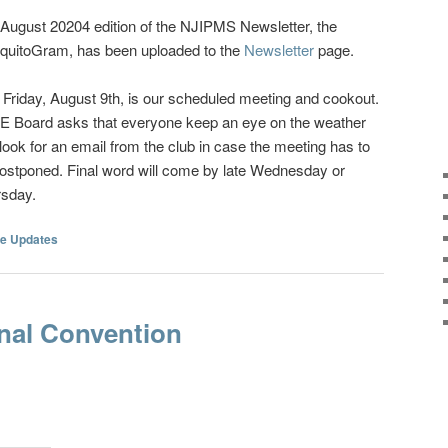
August 20204 edition of the NJIPMS Newsletter, the
quitoGram, has been uploaded to the
Newsletter
page.
 Friday, August 9th, is our scheduled meeting and cookout.
E Board asks that everyone keep an eye on the weather
look for an email from the club in case the meeting has to
ostponed. Final word will come by late Wednesday or
rsday.
e Updates
nal Convention