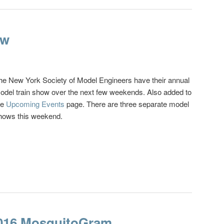
ow
he New York Society of Model Engineers have their annual
odel train show over the next few weekends. Also added to
he
Upcoming Events
page. There are three separate model
hows this weekend.
2016 MosquitoGram