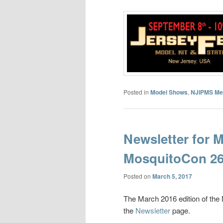
Posted in
Model Shows
,
NJIPMS Me
Newsletter for 
MosquitoCon 26
Posted on
March 5, 2017
The March 2016 edition of th
the
Newsletter
page.