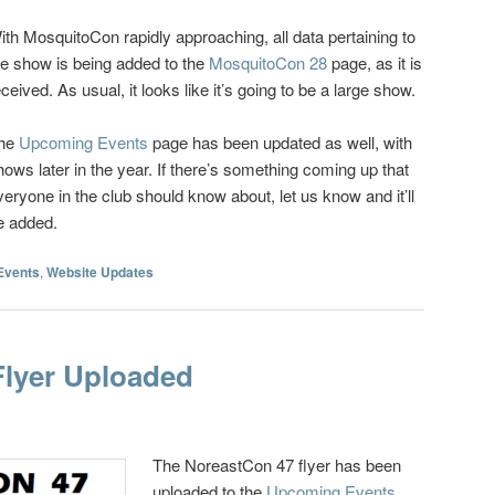
ith MosquitoCon rapidly approaching, all data pertaining to
he show is being added to the
MosquitoCon 28
page, as it is
eceived. As usual, it looks like it’s going to be a large show.
he
Upcoming Events
page has been updated as well, with
hows later in the year. If there’s something coming up that
veryone in the club should know about, let us know and it’ll
e added.
Events
,
Website Updates
Flyer Uploaded
The NoreastCon 47 flyer has been
uploaded to the
Upcoming Events