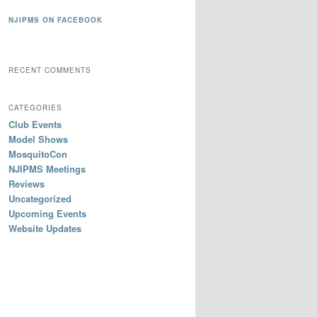
NJIPMS ON FACEBOOK
RECENT COMMENTS
CATEGORIES
Club Events
Model Shows
MosquitoCon
NJIPMS Meetings
Reviews
Uncategorized
Upcoming Events
Website Updates