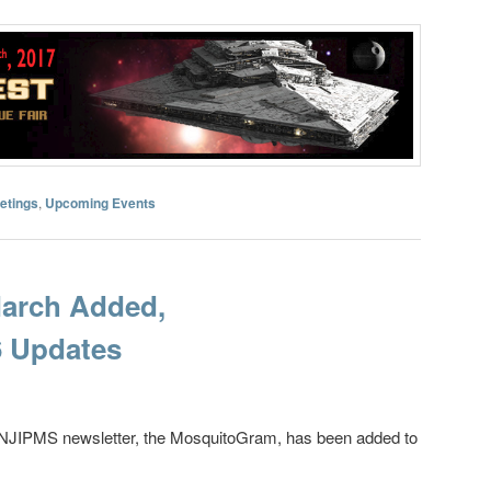
etings
,
Upcoming Events
March Added,
 Updates
e NJIPMS newsletter, the MosquitoGram, has been added to