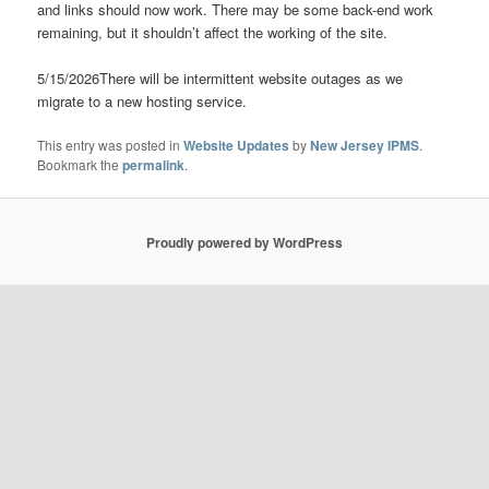
and links should now work. There may be some back-end work
remaining, but it shouldn’t affect the working of the site.
5/15/2026There will be intermittent website outages as we
migrate to a new hosting service.
This entry was posted in
Website Updates
by
New Jersey IPMS
.
Bookmark the
permalink
.
Proudly powered by WordPress