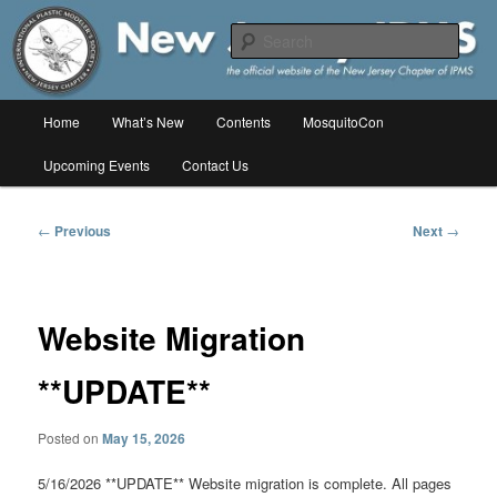
Skip
The online home of the New Jersey Chapter of IPMS/USA
to
Sear
primary
content
New Jersey IPMS
Main
Home
What’s New
Contents
MosquitoCon
menu
Upcoming Events
Contact Us
Post
←
Previous
Next
→
navigation
Website Migration
**UPDATE**
Posted on
May 15, 2026
5/16/2026 **UPDATE** Website migration is complete. All pages