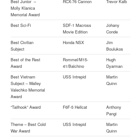
Best Junior –
RCX-76 Cannon
Trevor Kalb
Molly Klanica
Memorial Award
Best Sci-Fi
SDF-1 Macross
Johany
Movie Edition
Conde
Best Civilian
Honda NSX
Jim
Subject
Boulukos
Best of the Rest
Rommel/M15-
Hugh
Award
41/Balchino
Dyarman
Best Vietnam
USS Intrepid
Martin
Subject – Walley
Quinn
Valechko Memorial
Award
“Tailhook” Award
F6F-5 Hellcat
Anthony
Pangi
Theme – Best Cold
USS Intrepid
Martin
War Award
Quinn