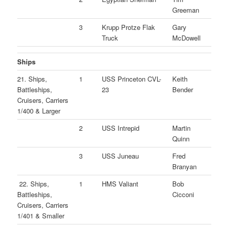
Greeman
3
Krupp Protze Flak
Gary
Truck
McDowell
Ships
21. Ships,
1
USS Princeton CVL-
Keith
Battleships,
23
Bender
Cruisers, Carriers
1/400 & Larger
2
USS Intrepid
Martin
Quinn
3
USS Juneau
Fred
Branyan
22. Ships,
1
HMS Valiant
Bob
Battleships,
Cicconi
Cruisers, Carriers
1/401 & Smaller