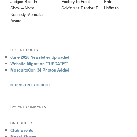
Judges Best in
Factory to Front
Errin
Show – Norm
Sdkfz 171 Panther F
Hoffman
Kennedy Memorial
Award
RECENT POSTS
June 2026 Newsletter Uploaded
Website Migration **UPDATE**
MosquitoCon 34 Photos Added
NJIPMS ON FACEBOOK
RECENT COMMENTS
CATEGORIES
Club Events
Model Shows