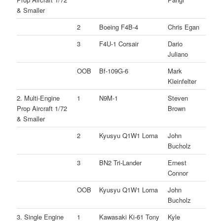
& Smaller
2
Boeing F4B-4
Chris Egan
3
F4U-1 Corsair
Dario
Juliano
OOB
Bf-109G-6
Mark
Kleinfelter
2. Multi-Engine
1
N9M-1
Steven
Prop Aircraft 1/72
Brown
& Smaller
2
Kyusyu Q1W1 Lorna
John
Bucholz
3
BN2 Tri-Lander
Ernest
Connor
OOB
Kyusyu Q1W1 Lorna
John
Bucholz
3. Single Engine
1
Kawasaki Ki-61 Tony
Kyle