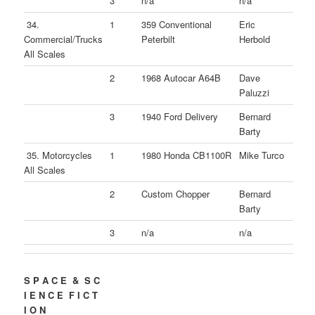
3
n/a
n/a
34.
1
359 Conventional
Eric
Commercial/Trucks
Peterbilt
Herbold
All Scales
2
1968 Autocar A64B
Dave
Paluzzi
3
1940 Ford Delivery
Bernard
Barty
35. Motorcycles
1
1980 Honda CB1100R
Mike Turco
All Scales
2
Custom Chopper
Bernard
Barty
3
n/a
n/a
S P A C E & S C
I E N C E F I C T
I O N