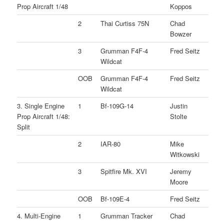
Prop Aircraft 1/48
Koppos
2
Thai Curtiss 75N
Chad
Bowzer
3
Grumman F4F-4
Fred Seitz
Wildcat
OOB
Grumman F4F-4
Fred Seitz
Wildcat
3. Single Engine
1
Bf-109G-14
Justin
Prop Aircraft 1/48:
Stolte
Split
2
IAR-80
Mike
Witkowski
3
Spitfire Mk. XVI
Jeremy
Moore
OOB
Bf-109E-4
Fred Seitz
4. Multi-Engine
1
Grumman Tracker
Chad