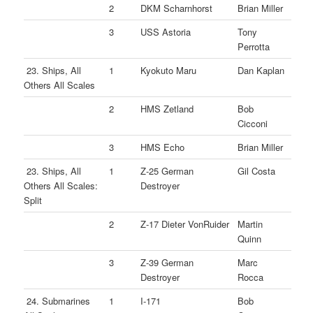
2
DKM Scharnhorst
Brian Miller
3
USS Astoria
Tony
Perrotta
23. Ships, All
1
Kyokuto Maru
Dan Kaplan
Others All Scales
2
HMS Zetland
Bob
Cicconi
3
HMS Echo
Brian Miller
23. Ships, All
1
Z-25 German
Gil Costa
Others All Scales:
Destroyer
Split
2
Z-17 Dieter VonRuider
Martin
Quinn
3
Z-39 German
Marc
Destroyer
Rocca
24. Submarines
1
I-171
Bob