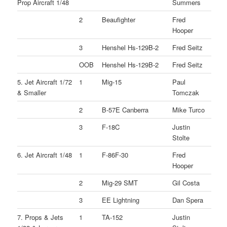
Prop Aircraft 1/48
Summers
2
Beaufighter
Fred
Hooper
3
Henshel Hs-129B-2
Fred Seitz
OOB
Henshel Hs-129B-2
Fred Seitz
5. Jet Aircraft 1/72
1
Mig-15
Paul
& Smaller
Tomczak
2
B-57E Canberra
Mike Turco
3
F-18C
Justin
Stolte
6. Jet Aircraft 1/48
1
F-86F-30
Fred
Hooper
2
Mig-29 SMT
Gil Costa
3
EE Lightning
Dan Spera
7. Props & Jets
1
TA-152
Justin