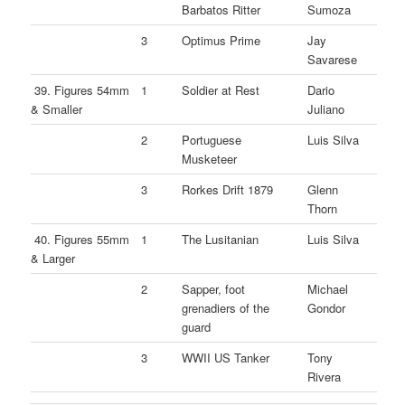
Barbatos Ritter
Sumoza
3
Optimus Prime
Jay
Savarese
39. Figures 54mm
1
Soldier at Rest
Dario
& Smaller
Juliano
2
Portuguese
Luis Silva
Musketeer
3
Rorkes Drift 1879
Glenn
Thorn
40. Figures 55mm
1
The Lusitanian
Luis Silva
& Larger
2
Sapper, foot
Michael
grenadiers of the
Gondor
guard
3
WWII US Tanker
Tony
Rivera