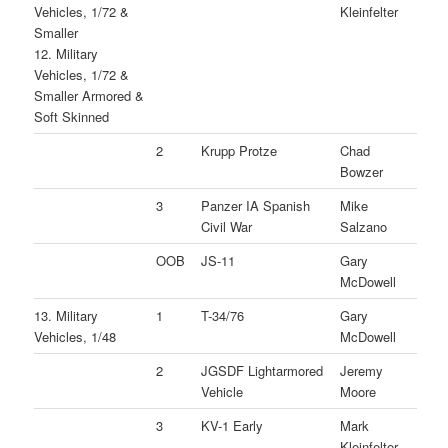
Vehicles, 1/72 &
Kleinfelter
Smaller
12. Military
Vehicles, 1/72 &
Smaller Armored &
Soft Skinned
2
Krupp Protze
Chad
Bowzer
3
Panzer IA Spanish
Mike
Civil War
Salzano
OOB
JS-11
Gary
McDowell
13. Military
1
T-34/76
Gary
Vehicles, 1/48
McDowell
2
JGSDF Lightarmored
Jeremy
Vehicle
Moore
3
KV-1 Early
Mark
Kleinfelter