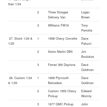
than 1/24
2
Three Stooges
Logan
Delivery Van
Brown
3
Williams FW16
Tony
Perrotta
27. Stock 1/24 &
1
1958 Chevy Corvette
Dave
1/25
Paluzzi
2
Aston Martin DB5
Jim
Boulukos
3
Ferrari 365 Daytona
Dave
Goldman
28. Custom 1/24
1
1958 Plymouth
Dave
& 1/25
Belvedere
Goldman
2
Custom 1955 Chevy
Edward
Pickup
Wormly
3
1977 GMC Pickup
John