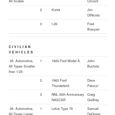
All Scales
Cicconi
2
Kursk
Jim
DiNicola
3
I-26
Fred
Branyan
C I V I L I A N
V E H I C L E S
25. Automotive,
1
1929 Ford Model A
John
All Types Smaller
Bucholz
than 1/25
2
1963 Ford
Dave
Thunderbird
Paluzzi
3
NNL 30th Anniversary
Craig
NASCAR
Godfrey
26. Automotive,
1
Lotus Type 79
Samuel
All Types Larger
DeGrose