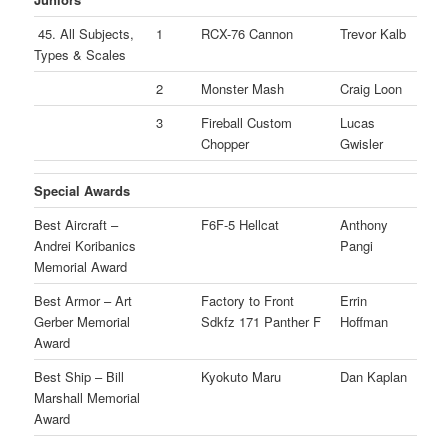
45. All Subjects,
1
RCX-76 Cannon
Trevor Kalb
Types & Scales
2
Monster Mash
Craig Loon
3
Fireball Custom
Lucas
Chopper
Gwisler
Special Awards
Best Aircraft –
F6F-5 Hellcat
Anthony
Andrei Koribanics
Pangi
Memorial Award
Best Armor – Art
Factory to Front
Errin
Gerber Memorial
Sdkfz 171 Panther F
Hoffman
Award
Best Ship – Bill
Kyokuto Maru
Dan Kaplan
Marshall Memorial
Award