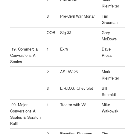
Kleinfelter
3
Pre-Civil War Mortar
Tim
Greeman
OOB
Sig 33
Gary
McDowell
19. Commercial
1
E-79
Dave
Conversions All
Pross
Scales
2
ASLAV-25
Mark
Kleinfelter
3
L.R.D.G. Chevrolet
Bill
Schmidt
20. Major
1
Tractor with V2
Mike
Conversions All
Witkowski
Scales & Scratch
Built
2
Egyptian Sherman
Tim