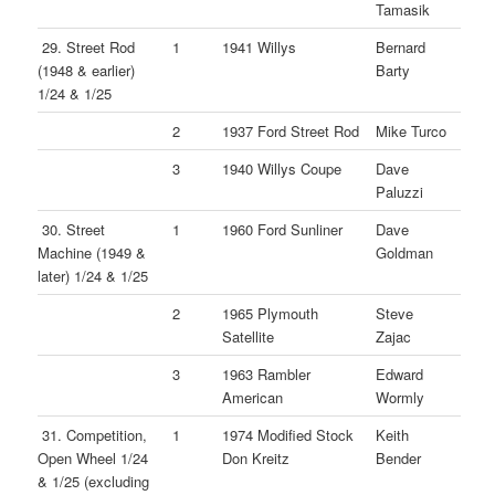
Tamasik
29. Street Rod
1
1941 Willys
Bernard
(1948 & earlier)
Barty
1/24 & 1/25
2
1937 Ford Street Rod
Mike Turco
3
1940 Willys Coupe
Dave
Paluzzi
30. Street
1
1960 Ford Sunliner
Dave
Machine (1949 &
Goldman
later) 1/24 & 1/25
2
1965 Plymouth
Steve
Satellite
Zajac
3
1963 Rambler
Edward
American
Wormly
31. Competition,
1
1974 Modified Stock
Keith
Open Wheel 1/24
Don Kreitz
Bender
& 1/25 (excluding