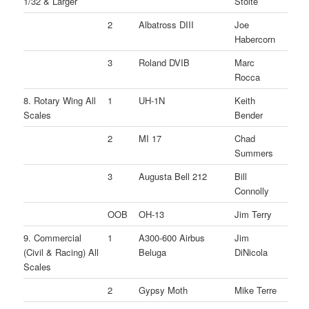
1/32 & Larger
Stolte
2
Albatross DIII
Joe
Habercorn
3
Roland DVIB
Marc
Rocca
8. Rotary Wing All
1
UH-1N
Keith
Scales
Bender
2
MI 17
Chad
Summers
3
Augusta Bell 212
Bill
Connolly
OOB
OH-13
Jim Terry
9. Commercial
1
A300-600 Airbus
Jim
(Civil & Racing) All
Beluga
DiNicola
Scales
2
Gypsy Moth
Mike Terre