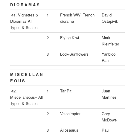
D I O R A M A S
41. Vignettes &
1
French WWI Trench
David
Dioramas All
diorama
Ostapivik
Types & Scales
2
Flying Kiwi
Mark
Kleinfelter
3
Look-Sunflowers
Yanbioo
Pan
M I S C E L L A N
E O U S
42.
1
Tar Pit
Juan
Miscellaneous– All
Martinez
Types & Scales
2
Velociraptor
Gary
McDowell
3
Allosaurus
Paul