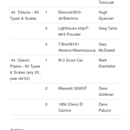
Tomczak
43. Trifecta – All
1
Rommel/M15-
Hugh
Types & Scales
42/Balchino
Dyarman
2
Lighthouse ship/F-
Greg Tarris
86/5 Pounder
3
T-Bird/M1A1
Gary
Abrams/Albertosaurus
McDowell
44. Classic
1
M-3 Scout Car
Mark
Plastic– All Types
Kleinfelter
& Scales (any 20_
year old kit)
2
Maserati 3500GT
Dave
Goldman
3
1959 Chevy El
Dave
Camino
Paluzzi
Juniors