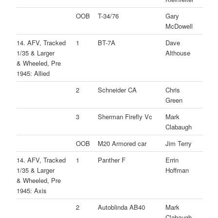
OOB
T-34/76
Gary
McDowell
14. AFV, Tracked
1
BT-7A
Dave
1/35 & Larger
Althouse
& Wheeled, Pre
1945: Allied
2
Schneider CA
Chris
Green
3
Sherman Firefly Vc
Mark
Clabaugh
OOB
M20 Armored car
Jim Terry
14. AFV, Tracked
1
Panther F
Errin
1/35 & Larger
Hoffman
& Wheeled, Pre
1945: Axis
2
Autoblinda AB40
Mark
Clabaugh