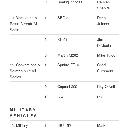
3
Boeing 777-300
Reuven
Shapira
10. Vacuforms &
1
SBD-3
Dario
Resin Aircraft All
Juliano
Scale
2
XF-91
Jim
DiNicola
3
Martin M262
Mike Turco
11. Conversions &
1
Spitfire FR.18
Chad
Scratch built All
Summers
Scales
2
Caproni 309
Ray O’Neill
3
n/a
n/a
M I L I T A R Y
V E H I C L E S
12. Military
1
ISU-152
Mark