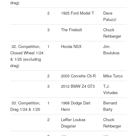
drag)
2
1925 Ford Model T
Dave
Paluzzi
3
The Firebolt
Chuck
Rehberger
32. Competition,
1
Honda NSX
Jim
Closed Wheel 1/24
Boulukos
& 1/25 (excluding
drag)
2
2003 Corvette C5-R
Mike Turco
3
2012 BMW Z4 GT3
T.J.
Virtudes
33. Competition,
1
1968 Dodge Dart
Bernard
Drag 1/24 & 1/25
Hemi
Barty
2
Leffler Loukas
Chuck
Dragster
Rehberger