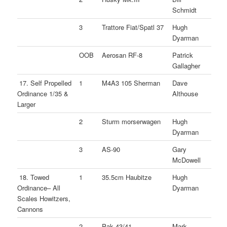
Schmidt
3
Trattore Fiat/Spatl 37
Hugh
Dyarman
OOB
Aerosan RF-8
Patrick
Gallagher
17. Self Propelled
1
M4A3 105 Sherman
Dave
Ordinance 1/35 &
Althouse
Larger
2
Sturm morserwagen
Hugh
Dyarman
3
AS-90
Gary
McDowell
18. Towed
1
35.5cm Haubitze
Hugh
Ordinance– All
Dyarman
Scales Howitzers,
Cannons
2
Pak 43/41
Mark