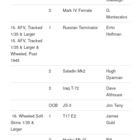
3
Mark IV Female
G.
Montecalvo
15. AFV, Tracked
1
Russian Terminator
Errin
1/35 & Larger
Hoffman
15. AFV, Tracked
1/35 & Larger &
Wheeled, Post
1945
2
Saladin Mk2
Hugh
Dyarman
3
Iraq T-72
Dave
Althouse
OOB
JS-3
Jim Terry
16. Wheeled Soft
1
T17 E2
James
Skins 1/35 &
Guld
Larger
2
Husky Mk.III
Bill