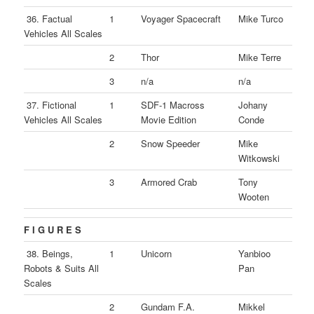
36. Factual
1
Voyager Spacecraft
Mike Turco
Vehicles All Scales
2
Thor
Mike Terre
3
n/a
n/a
37. Fictional
1
SDF-1 Macross
Johany
Vehicles All Scales
Movie Edition
Conde
2
Snow Speeder
Mike
Witkowski
3
Armored Crab
Tony
Wooten
F I G U R E S
38. Beings,
1
Unicorn
Yanbioo
Robots & Suits All
Pan
Scales
2
Gundam F.A.
Mikkel