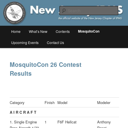
Skip
The online home of the New Jersey Chapter of IPMS/USA
to
Sear
primary
content
New Jersey IPMS
Main
MosquitoCon
Home
What’s New
Contents
menu
Upcoming Events
Contact Us
MosquitoCon 26 Contest
Results
Category
Finish
Model
Modeler
A I R C R A F T
1. Single Engine
1
F6F Hellcat
Anthony
Prop Aircraft 1/72
Pangi