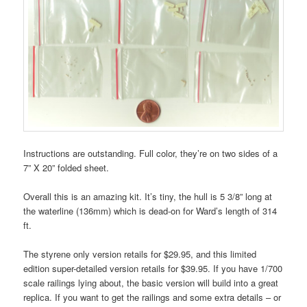
Instructions are outstanding. Full color, they’re on two sides of a
7” X 20” folded sheet.
Overall this is an amazing kit. It’s tiny, the hull is 5 3/8” long at
the waterline (136mm) which is dead-on for Ward’s length of 314
ft.
The styrene only version retails for $29.95, and this limited
edition super-detailed version retails for $39.95. If you have 1/700
scale railings lying about, the basic version will build into a great
replica. If you want to get the railings and some extra details – or