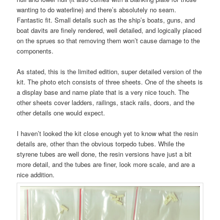
wanting to do waterline) and there’s absolutely no seam.
Fantastic fit. Small details such as the ship’s boats, guns, and
boat davits are finely rendered, well detailed, and logically placed
on the sprues so that removing them won’t cause damage to the
components.
As stated, this is the limited edition, super detailed version of the
kit. The photo etch consists of three sheets. One of the sheets is
a display base and name plate that is a very nice touch. The
other sheets cover ladders, railings, stack rails, doors, and the
other details one would expect.
I haven’t looked the kit close enough yet to know what the resin
details are, other than the obvious torpedo tubes. While the
styrene tubes are well done, the resin versions have just a bit
more detail, and the tubes are finer, look more scale, and are a
nice addition.