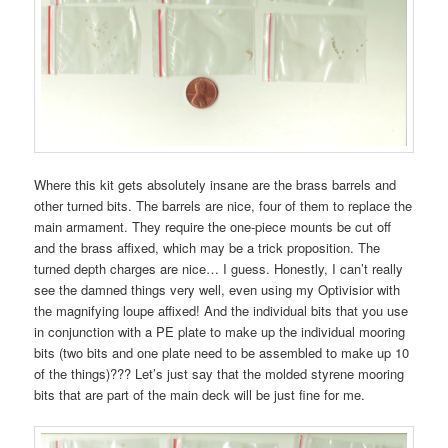
Where this kit gets absolutely insane are the brass barrels and
other turned bits. The barrels are nice, four of them to replace the
main armament. They require the one-piece mounts be cut off
and the brass affixed, which may be a trick proposition. The
turned depth charges are nice… I guess. Honestly, I can’t really
see the damned things very well, even using my Optivisior with
the magnifying loupe affixed! And the individual bits that you use
in conjunction with a PE plate to make up the individual mooring
bits (two bits and one plate need to be assembled to make up 10
of the things)??? Let’s just say that the molded styrene mooring
bits that are part of the main deck will be just fine for me.