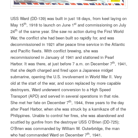
USS Ward (DD-139) was built in just 18 days, from keel laying on
th
st
May 15
, 1918 to launch on June 1
and commissioning on July
th
24
of the same year. She saw no action during the First World
War, the conflict she had been built so rapidly for, and was
decommissioned in 1921 after peace time service in the Atlantic
and Pacific fleets. With conflict brewing, she was
recommissioned in January of 1941 and stationed in Pearl
th
Harbor. It was there, at just before 7 a.m. on December 7
, 1941,
that she depth charged and fired upon a Japanese midget
submarine, opening the U.S. involvement in World War II. Very
old at the start of the war, and soon replaced by more capable
destroyers, Ward underwent conversion to a High Speed
Transport (APD) and served in several operations in that role.
th
She met her fate on December 7
, 1944, three years to the day
after Pearl Harbor, when she was struck by a kamikaze off of the
Philippines. Unable to control her fires, she was abandoned and
scuttled by gunfire from the destroyer USS O’Brien (DD-725);
O’Brien was commanded by William W. Outerbridge, the man
th
who had commanded Ward on December 7
, 1941.