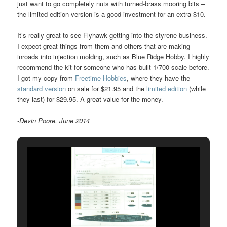
just want to go completely nuts with turned-brass mooring bits –
the limited edition version is a good investment for an extra $10.
It’s really great to see Flyhawk getting into the styrene business.
I expect great things from them and others that are making
inroads into injection molding, such as Blue Ridge Hobby. I highly
recommend the kit for someone who has built 1/700 scale before.
I got my copy from
Freetime Hobbies
, where they have the
standard version
on sale for $21.95 and the
limited edition
(while
they last) for $29.95. A great value for the money.
-Devin Poore, June 2014