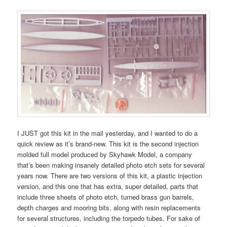
I JUST got this kit in the mail yesterday, and I wanted to do a
quick review as it’s brand-new. This kit is the second injection
molded full model produced by Skyhawk Model, a company
that’s been making insanely detailed photo etch sets for several
years now. There are two versions of this kit, a plastic injection
version, and this one that has extra, super detailed, parts that
include three sheets of photo etch, turned brass gun barrels,
depth charges and mooring bits, along with resin replacements
for several structures, including the torpedo tubes. For sake of