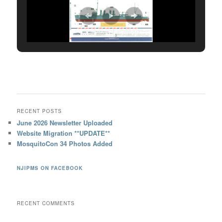
RECENT POSTS
June 2026 Newsletter Uploaded
Website Migration **UPDATE**
MosquitoCon 34 Photos Added
NJIPMS ON FACEBOOK
RECENT COMMENTS