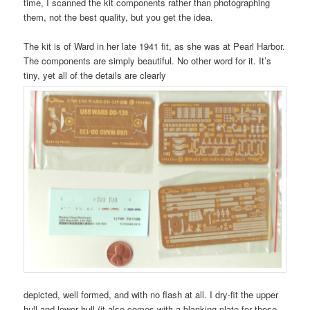
time, I scanned the kit components rather than photographing
them, not the best quality, but you get the idea.
The kit is of Ward in her late 1941 fit, as she was at Pearl Harbor.
The components are simply beautiful. No other word for it. It’s
tiny, yet all of the details are clearly
depicted, well formed, and with no flash at all. I dry-fit the upper
hull and lower hull (it also comes with a blanking plate for those