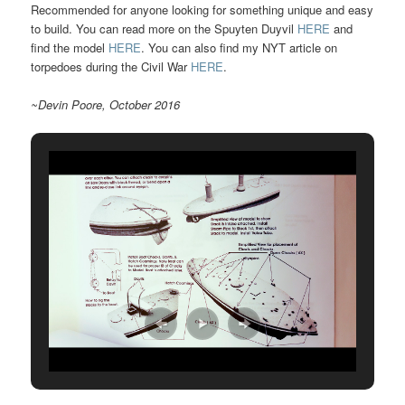
Recommended for anyone looking for something unique and easy
to build. You can read more on the Spuyten Duyvil
HERE
and
find the model
HERE
. You can also find my NYT article on
torpedoes during the Civil War
HERE
.
~Devin Poore, October 2016