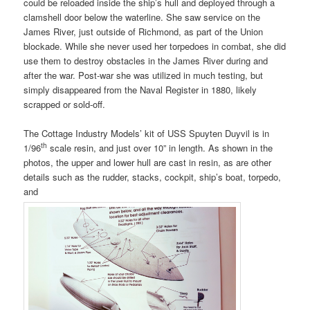
could be reloaded inside the ship’s hull and deployed through a
clamshell door below the waterline. She saw service on the
James River, just outside of Richmond, as part of the Union
blockade. While she never used her torpedoes in combat, she did
use them to destroy obstacles in the James River during and
after the war. Post-war she was utilized in much testing, but
simply disappeared from the Naval Register in 1880, likely
scrapped or sold-off.
The Cottage Industry Models’ kit of USS Spuyten Duyvil is in
th
1/96
scale resin, and just over 10” in length. As shown in the
photos, the upper and lower hull are cast in resin, as are other
details such as the rudder, stacks, cockpit, ship’s boat, torpedo,
and