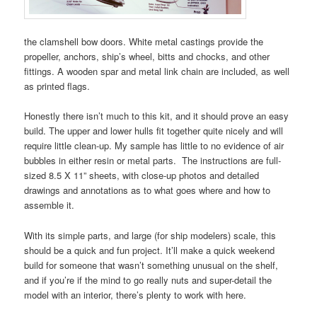
the clamshell bow doors. White metal castings provide the
propeller, anchors, ship’s wheel, bitts and chocks, and other
fittings. A wooden spar and metal link chain are included, as well
as printed flags.
Honestly there isn’t much to this kit, and it should prove an easy
build. The upper and lower hulls fit together quite nicely and will
require little clean-up. My sample has little to no evidence of air
bubbles in either resin or metal parts. The instructions are full-
sized 8.5 X 11” sheets, with close-up photos and detailed
drawings and annotations as to what goes where and how to
assemble it.
With its simple parts, and large (for ship modelers) scale, this
should be a quick and fun project. It’ll make a quick weekend
build for someone that wasn’t something unusual on the shelf,
and if you’re if the mind to go really nuts and super-detail the
model with an interior, there’s plenty to work with here.