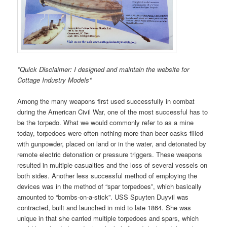
*Quick Disclaimer: I designed and maintain the website for
Cottage Industry Models*
Among the many weapons first used successfully in combat
during the American Civil War, one of the most successful has to
be the torpedo. What we would commonly refer to as a mine
today, torpedoes were often nothing more than beer casks filled
with gunpowder, placed on land or in the water, and detonated by
remote electric detonation or pressure triggers. These weapons
resulted in multiple casualties and the loss of several vessels on
both sides. Another less successful method of employing the
devices was in the method of “spar torpedoes”, which basically
amounted to “bombs-on-a-stick”. USS Spuyten Duyvil was
contracted, built and launched in mid to late 1864. She was
unique in that she carried multiple torpedoes and spars, which