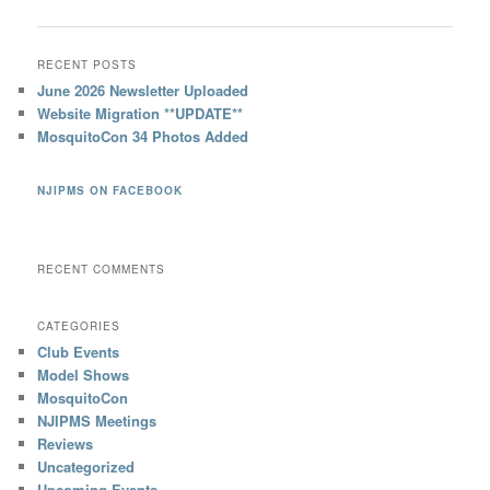
RECENT POSTS
June 2026 Newsletter Uploaded
Website Migration **UPDATE**
MosquitoCon 34 Photos Added
NJIPMS ON FACEBOOK
RECENT COMMENTS
CATEGORIES
Club Events
Model Shows
MosquitoCon
NJIPMS Meetings
Reviews
Uncategorized
Upcoming Events