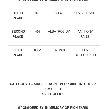
THIRD
073
CR-42
KEVIN HENSEL
PLACE
SECOND
091
ALBATROS DV
ANTHONY
PLACE
PANGI
FIRST
058A
FW-1904
ROY
PLACE
SUTHERLAND
CATEGORY 1 – SINGLE ENGINE PROP AIRCRAFT, 1/72 &
SMALLER
SPLIT: ALLIES
SPONSORED BY: IN MEMORY OF RICH ZARIS