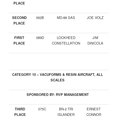
PLACE
SECOND
062B
MD-88 SAS
JOE VOLZ
PLACE
FIRST
089D
LOCKHEED
JIM
PLACE
CONSTELLATION
DiNICOLA
CATEGORY 10 – VACUFORMS & RESIN AIRCRAFT, ALL
SCALES
SPONSORED BY: RVP MANAGEMENT
THIRD
075C
BN-2 TRI
ERNEST
PLACE
ISLANDER
CONNOR