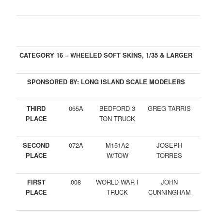
CATEGORY 16 – WHEELED SOFT SKINS, 1/35 & LARGER
SPONSORED BY: LONG ISLAND SCALE MODELERS
THIRD
065A
BEDFORD 3
GREG TARRIS
PLACE
TON TRUCK
SECOND
072A
M151A2
JOSEPH
PLACE
W/TOW
TORRES
FIRST
008
WORLD WAR I
JOHN
PLACE
TRUCK
CUNNINGHAM