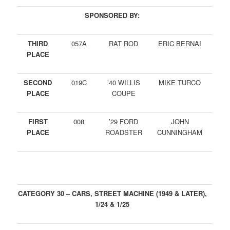
SPONSORED BY:
THIRD
057A
RAT ROD
ERIC BERNAI
PLACE
SECOND
019C
’40 WILLIS
MIKE TURCO
PLACE
COUPE
FIRST
008
’29 FORD
JOHN
PLACE
ROADSTER
CUNNINGHAM
CATEGORY 30 – CARS, STREET MACHINE (1949 & LATER),
1/24 & 1/25