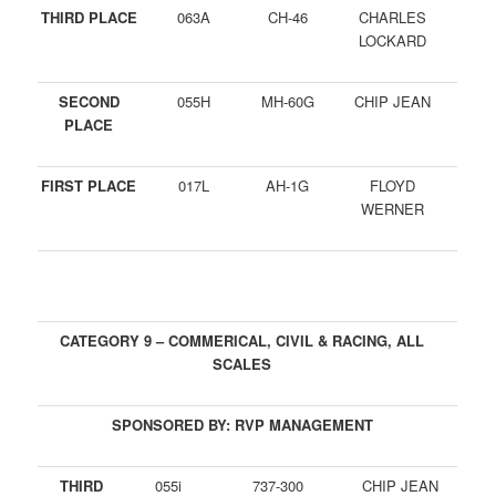
THIRD PLACE
063A
CH-46
CHARLES
LOCKARD
SECOND
055H
MH-60G
CHIP JEAN
PLACE
FIRST PLACE
017L
AH-1G
FLOYD
WERNER
CATEGORY 9 – COMMERICAL, CIVIL & RACING, ALL
SCALES
SPONSORED BY: RVP MANAGEMENT
THIRD
055i
737-300
CHIP JEAN