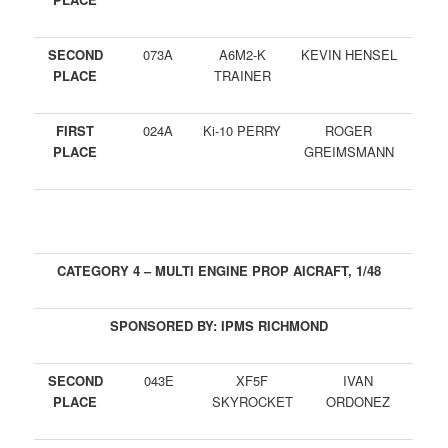
SECOND
073A
A6M2-K
KEVIN HENSEL
PLACE
TRAINER
FIRST
024A
Ki-10 PERRY
ROGER
PLACE
GREIMSMANN
CATEGORY 4 – MULTI ENGINE PROP AICRAFT, 1/48
SPONSORED BY: IPMS RICHMOND
SECOND
043E
XF5F
IVAN
PLACE
SKYROCKET
ORDONEZ