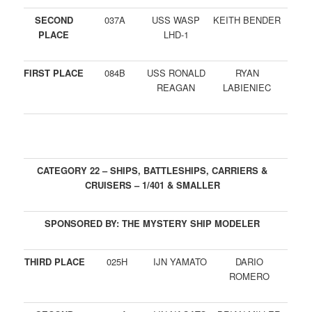
SECOND
037A
USS WASP
KEITH BENDER
PLACE
LHD-1
FIRST PLACE
084B
USS RONALD
RYAN
REAGAN
LABIENIEC
CATEGORY 22 – SHIPS, BATTLESHIPS, CARRIERS &
CRUISERS – 1/401 & SMALLER
SPONSORED BY: THE MYSTERY SHIP MODELER
THIRD PLACE
025H
IJN YAMATO
DARIO
ROMERO