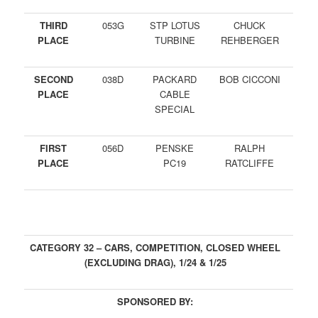
THIRD
053G
STP LOTUS
CHUCK
PLACE
TURBINE
REHBERGER
SECOND
038D
PACKARD
BOB CICCONI
PLACE
CABLE
SPECIAL
FIRST
056D
PENSKE
RALPH
PLACE
PC19
RATCLIFFE
CATEGORY 32 – CARS, COMPETITION, CLOSED WHEEL
(EXCLUDING DRAG), 1/24 & 1/25
SPONSORED BY: