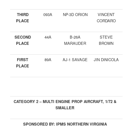
THIRD
093A
NP-3D ORION
VINCENT
PLACE
CORDARO
SECOND
44A
B-26A
STEVE
PLACE
MARAUDER
BROWN
FIRST
89A
AJ-1 SAVAGE
JIN DiNICOLA
PLACE
CATEGORY 2 – MULTI ENGINE PROP AIRCRAFT, 1/72 &
SMALLER
SPONSORED BY: IPMS NORTHERN VIRGINIA