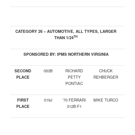
CATEGORY 26 – AUTOMOTIVE, ALL TYPES, LARGER
TH
THAN 1/24
SPONSORED BY: IPMS NORTHERN VIRGINIA
SECOND
053B
RICHARD
CHUCK
PLACE
PETTY
REHBERGER
PONTIAC
FIRST
019J
’70 FERRARI
MIKE TURCO
PLACE
312B-F1