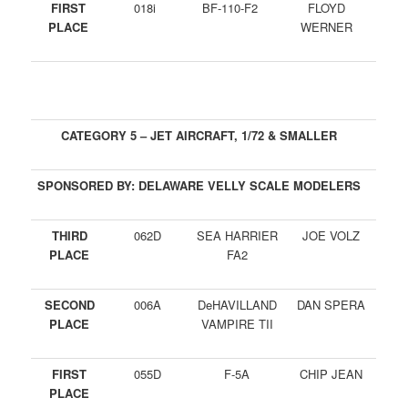
FIRST
018i
BF-110-F2
FLOYD
PLACE
WERNER
CATEGORY 5 – JET AIRCRAFT, 1/72 & SMALLER
SPONSORED BY: DELAWARE VELLY SCALE MODELERS
THIRD
062D
SEA HARRIER
JOE VOLZ
PLACE
FA2
SECOND
006A
DeHAVILLAND
DAN SPERA
PLACE
VAMPIRE TII
FIRST
055D
F-5A
CHIP JEAN
PLACE