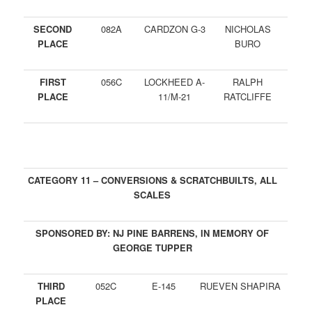
SECOND
082A
CARDZON G-3
NICHOLAS
PLACE
BURO
FIRST
056C
LOCKHEED A-
RALPH
PLACE
11/M-21
RATCLIFFE
CATEGORY 11 – CONVERSIONS & SCRATCHBUILTS, ALL
SCALES
SPONSORED BY: NJ PINE BARRENS, IN MEMORY OF
GEORGE TUPPER
THIRD
052C
E-145
RUEVEN SHAPIRA
PLACE