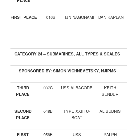
PLACE
FIRST PLACE
016B
IJN NAGONAMI
DAN KAPLAN
CATEGORY 24 – SUBMARINES, ALL TYPES & SCALES
SPONSORED BY: SIMON VICHNEVETSKY, NJIPMS
THIRD
037C
USS ALBACORE
KEITH
PLACE
BENDER
SECOND
048B
TYPE XXIII U-
AL BUBNIS
PLACE
BOAT
FIRST
056B
USS
RALPH