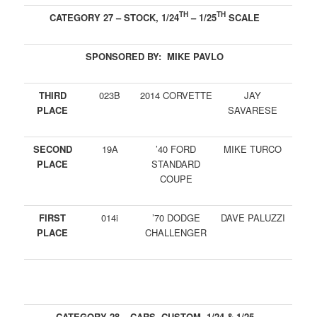
TH
TH
CATEGORY 27 – STOCK, 1/24
– 1/25
SCALE
SPONSORED BY: MIKE PAVLO
THIRD
023B
2014 CORVETTE
JAY
PLACE
SAVARESE
SECOND
19A
’40 FORD
MIKE TURCO
PLACE
STANDARD
COUPE
FIRST
014i
’70 DODGE
DAVE PALUZZI
PLACE
CHALLENGER
CATEGORY 28 – CARS, CUSTOM, 1/24 & 1/25