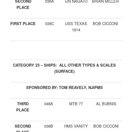
SECOND
036A
IJN NAGATO
BRIAN MILLER
PLACE
FIRST PLACE
038C
USS TEXAS
BOB CICCONI
1914
CATEGORY 23 – SHIPS: ALL OTHER TYPES & SCALES
(SURFACE)
SPONSORED BY: TOM REAVELY, NJIPMS
THIRD
048A
MTB 77
AL BUBNIS
PLACE
SECOND
038B
HMS VANITY
BOB CICCONI