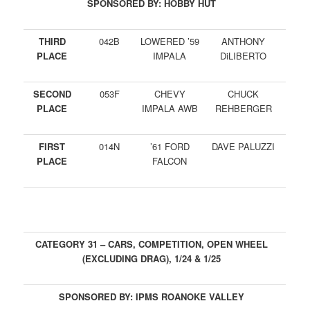
SPONSORED BY: HOBBY HUT
THIRD
042B
LOWERED ’59
ANTHONY
PLACE
IMPALA
DiLIBERTO
SECOND
053F
CHEVY
CHUCK
PLACE
IMPALA AWB
REHBERGER
FIRST
014N
’61 FORD
DAVE PALUZZI
PLACE
FALCON
CATEGORY 31 – CARS, COMPETITION, OPEN WHEEL
(EXCLUDING DRAG), 1/24 & 1/25
SPONSORED BY: IPMS ROANOKE VALLEY