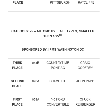
PLACE
PITTSBURGH
RATCLIFFE
CATEGORY 25 – AUTOMOTIVE, ALL TYPES, SMALLER
TH
THEN 1/25
SPONSORED BY: IPMS WASHINGTON DC
THIRD
064B
COUNTRYTIME
CRAIG
PLACE
PONTIAC
GODFREY
SECOND
026A
CORVETTE
JOHN PAPP
PLACE
FIRST
053A
’40 FORD
CHUCK
PLACE
CONVERTIBLE
REHBERGER