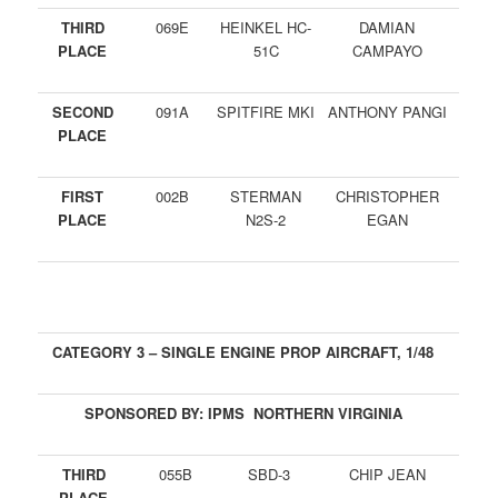
THIRD
069E
HEINKEL HC-
DAMIAN
PLACE
51C
CAMPAYO
SECOND
091A
SPITFIRE MKI
ANTHONY PANGI
PLACE
FIRST
002B
STERMAN
CHRISTOPHER
PLACE
N2S-2
EGAN
CATEGORY 3 – SINGLE ENGINE PROP AIRCRAFT, 1/48
SPONSORED BY: IPMS NORTHERN VIRGINIA
THIRD
055B
SBD-3
CHIP JEAN
PLACE