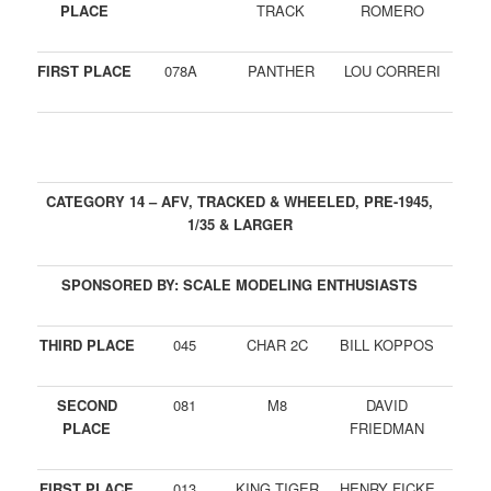
PLACE
TRACK
ROMERO
FIRST PLACE
078A
PANTHER
LOU CORRERI
CATEGORY 14 – AFV, TRACKED & WHEELED, PRE-1945,
1/35 & LARGER
SPONSORED BY: SCALE MODELING ENTHUSIASTS
THIRD PLACE
045
CHAR 2C
BILL KOPPOS
SECOND
081
M8
DAVID
PLACE
FRIEDMAN
FIRST PLACE
013
KING TIGER
HENRY FICKE