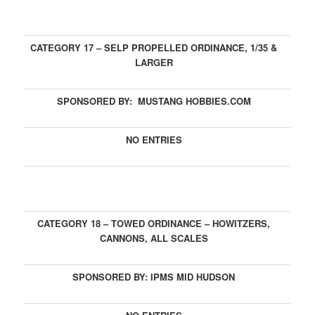
CATEGORY 17 – SELP PROPELLED ORDINANCE, 1/35 &
LARGER
SPONSORED BY: MUSTANG HOBBIES.COM
NO ENTRIES
CATEGORY 18 – TOWED ORDINANCE – HOWITZERS,
CANNONS, ALL SCALES
SPONSORED BY: IPMS MID HUDSON