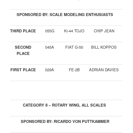
SPONSORED BY: SCALE MODELING ENTHUSIASTS
THIRD PLACE
055G
Ki-44 TOJO
CHIP JEAN
SECOND
045A
FIAT G-50
BILL KOPPOS
PLACE
FIRST PLACE
029A
FE-2B
ADRIAN DAVIES
CATEGORY 8 – ROTARY WING, ALL SCALES
SPONSORED BY: RICARDO VON PUTTKAMMER