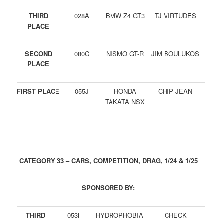
THIRD
028A
BMW Z4 GT3
TJ VIRTUDES
PLACE
SECOND
080C
NISMO GT-R
JIM BOULUKOS
PLACE
FIRST PLACE
055J
HONDA
CHIP JEAN
TAKATA NSX
CATEGORY 33 – CARS, COMPETITION, DRAG, 1/24 & 1/25
SPONSORED BY:
THIRD
053i
HYDROPHOBIA
CHECK