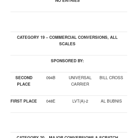
NO ENTRIES
CATEGORY 19 – COMMERCIAL CONVERSIONS, ALL
SCALES
SPONSORED BY:
SECOND
094B
UNIVERSAL
BILL CROSS
PLACE
CARRIER
FIRST PLACE
048E
LVT(A)-2
AL BUBNIS
CATEGORY 20 – MAJOR CONVERSIONS & SCRATCH