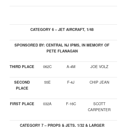
CATEGORY 6 – JET AIRCRAFT, 1/48
SPONSORED BY: CENTRAL NJ IPMS, IN MEMORY OF
PETE FLANAGAN
THIRD PLACE
062C
A-4M
JOE VOLZ
SECOND
55E
F-4J
CHIP JEAN
PLACE
FIRST PLACE
032A
F-16C
SCOTT
CARPENTER
CATEGORY 7 – PROPS & JETS, 1/32 & LARGER