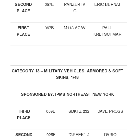
SECOND
057E
PANZER IV
ERIC BERNAI
PLACE
G
FIRST
067B
M113 ACAV
PAUL
PLACE
KRETSCHMAR
CATEGORY 13 – MILITARY VEHICLES, ARMORED & SOFT
SKINS, 1/48
SPONSORED BY: IPMS NORTHEAST NEW YORK
THIRD
059E
SDKFZ 232
DAVE PROSS
PLACE
SECOND
025F
“GREEK” ½
DARIO