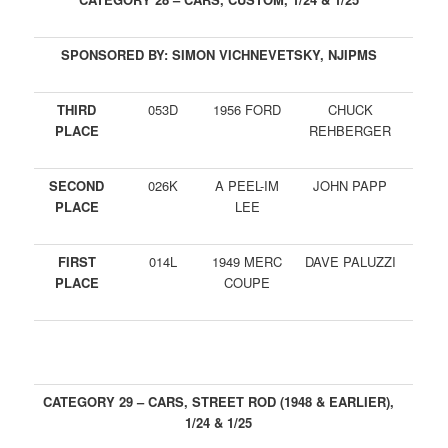
SPONSORED BY: SIMON VICHNEVETSKY, NJIPMS
THIRD
053D
1956 FORD
CHUCK
PLACE
REHBERGER
SECOND
026K
A PEEL-IM
JOHN PAPP
PLACE
LEE
FIRST
014L
1949 MERC
DAVE PALUZZI
PLACE
COUPE
CATEGORY 29 – CARS, STREET ROD (1948 & EARLIER),
1/24 & 1/25