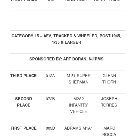
CATEGORY 15 – AFV, TRACKED & WHEELED, POST-1945,
1/35 & LARGER
SPONSORED BY: ART DORAN, NJIPMS
THIRD PLACE
012A
M-51 SUPER
GLENN
SHERMAN
THORN
SECOND
072B
M2A2
JOSEPH
PLACE
INFANTRY
TORRES
VEHICLE
FIRST PLACE
005D
ABRAMS M1A1
MARC
ROCCA