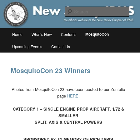
Skip
The online home of the New Jersey Chapter of IPMS/USA
to
Sear
primary
content
New Jersey IPMS
Main
MosquitoCon
Home
What’s New
Contents
menu
Upcoming Events
Contact Us
MosquitoCon 23 Winners
Photos from MosquitoCon 23 have been posted to our Zenfolio
page
HERE
.
CATEGORY 1 – SINGLE ENGINE PROP AIRCRAFT, 1/72 &
SMALLER
SPLIT: AXIS & CENTRAL POWERS
SPONSORED BY: IN MEMORY OF RICH ZARIS