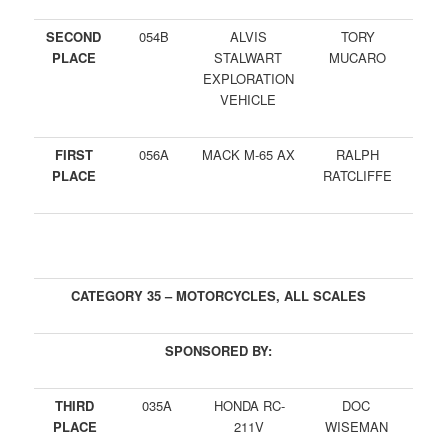
SECOND
054B
ALVIS
TORY
PLACE
STALWART
MUCARO
EXPLORATION
VEHICLE
FIRST
056A
MACK M-65 AX
RALPH
PLACE
RATCLIFFE
CATEGORY 35 – MOTORCYCLES, ALL SCALES
SPONSORED BY:
THIRD
035A
HONDA RC-
DOC
PLACE
211V
WISEMAN