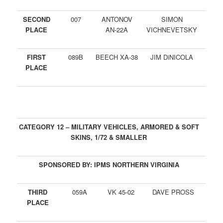
SECOND
007
ANTONOV
SIMON
PLACE
AN-22A
VICHNEVETSKY
FIRST
089B
BEECH XA-38
JIM DiNICOLA
PLACE
CATEGORY 12 – MILITARY VEHICLES, ARMORED & SOFT
SKINS, 1/72 & SMALLER
SPONSORED BY: IPMS NORTHERN VIRGINIA
THIRD
059A
VK 45-02
DAVE PROSS
PLACE