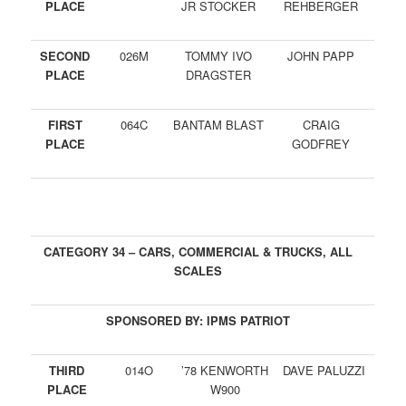
PLACE
JR STOCKER
REHBERGER
SECOND
026M
TOMMY IVO
JOHN PAPP
PLACE
DRAGSTER
FIRST
064C
BANTAM BLAST
CRAIG
PLACE
GODFREY
CATEGORY 34 – CARS, COMMERCIAL & TRUCKS, ALL
SCALES
SPONSORED BY: IPMS PATRIOT
THIRD
014O
’78 KENWORTH
DAVE PALUZZI
PLACE
W900