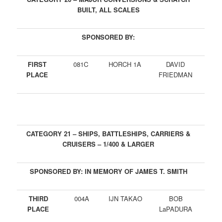
BUILT, ALL SCALES
SPONSORED BY:
FIRST
081C
HORCH 1A
DAVID
PLACE
FRIEDMAN
CATEGORY 21 – SHIPS, BATTLESHIPS, CARRIERS &
CRUISERS – 1/400 & LARGER
SPONSORED BY: IN MEMORY OF JAMES T. SMITH
THIRD
004A
IJN TAKAO
BOB
PLACE
LaPADURA