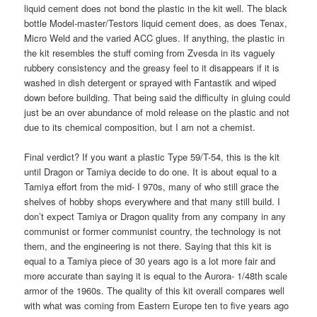
liquid cement does not bond the plastic in the kit well. The black
bottle Model-master/Testors liquid cement does, as does Tenax,
Micro Weld and the varied ACC glues. If anything, the plastic in
the kit resembles the stuff coming from Zvesda in its vaguely
rubbery consistency and the greasy feel to it disappears if it is
washed in dish detergent or sprayed with Fantastik and wiped
down before building. That being said the difficulty in gluing could
just be an over abundance of mold release on the plastic and not
due to its chemical composition, but I am not a chemist.
Final verdict? If you want a plastic Type 59/T-54, this is the kit
until Dragon or Tamiya decide to do one. It is about equal to a
Tamiya effort from the mid- I 970s, many of who still grace the
shelves of hobby shops everywhere and that many still build. I
don’t expect Tamiya or Dragon quality from any company in any
communist or former communist country, the technology is not
them, and the engineering is not there. Saying that this kit is
equal to a Tamiya piece of 30 years ago is a lot more fair and
more accurate than saying it is equal to the Aurora- 1/48th scale
armor of the 1960s. The quality of this kit overall compares well
with what was coming from Eastern Europe ten to five years ago