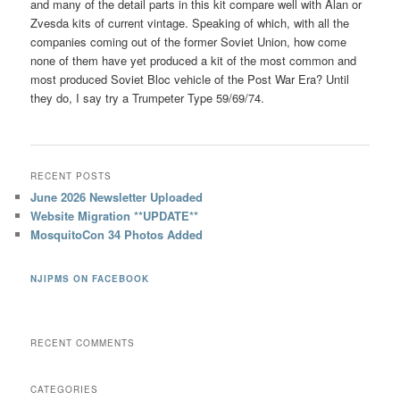
and many of the detail parts in this kit compare well with Alan or
Zvesda kits of current vintage. Speaking of which, with all the
companies coming out of the former Soviet Union, how come
none of them have yet produced a kit of the most common and
most produced Soviet Bloc vehicle of the Post War Era? Until
they do, I say try a Trumpeter Type 59/69/74.
RECENT POSTS
June 2026 Newsletter Uploaded
Website Migration **UPDATE**
MosquitoCon 34 Photos Added
NJIPMS ON FACEBOOK
RECENT COMMENTS
CATEGORIES