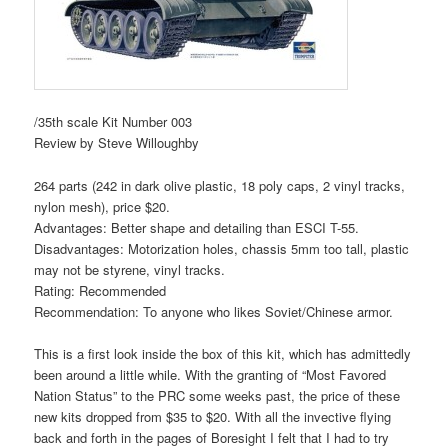
/35th scale Kit Number 003
Review by Steve Willoughby
264 parts (242 in dark olive plastic, 18 poly caps, 2 vinyl tracks,
nylon mesh), price $20.
Advantages: Better shape and detailing than ESCI T-55.
Disadvantages: Motorization holes, chassis 5mm too tall, plastic
may not be styrene, vinyl tracks.
Rating: Recommended
Recommendation: To anyone who likes Soviet/Chinese armor.
This is a first look inside the box of this kit, which has admittedly
been around a little while. With the granting of “Most Favored
Nation Status” to the PRC some weeks past, the price of these
new kits dropped from $35 to $20. With all the invective flying
back and forth in the pages of Boresight I felt that I had to try