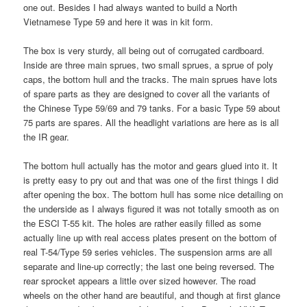
one out. Besides I had always wanted to build a North
Vietnamese Type 59 and here it was in kit form.
The box is very sturdy, all being out of corrugated cardboard.
Inside are three main sprues, two small sprues, a sprue of poly
caps, the bottom hull and the tracks. The main sprues have lots
of spare parts as they are designed to cover all the variants of
the Chinese Type 59/69 and 79 tanks. For a basic Type 59 about
75 parts are spares. All the headlight variations are here as is all
the IR gear.
The bottom hull actually has the motor and gears glued into it. It
is pretty easy to pry out and that was one of the first things I did
after opening the box. The bottom hull has some nice detailing on
the underside as I always figured it was not totally smooth as on
the ESCI T-55 kit. The holes are rather easily filled as some
actually line up with real access plates present on the bottom of
real T-54/Type 59 series vehicles. The suspension arms are all
separate and line-up correctly; the last one being reversed. The
rear sprocket appears a little over sized however. The road
wheels on the other hand are beautiful, and though at first glance