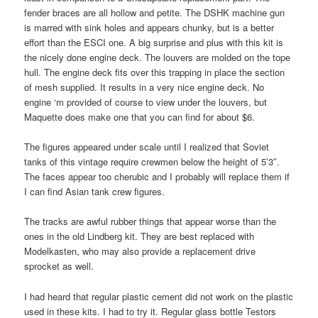
fender braces are all hollow and petite. The DSHK machine gun
is marred with sink holes and appears chunky, but is a better
effort than the ESCI one. A big surprise and plus with this kit is
the nicely done engine deck. The louvers are molded on the tope
hull. The engine deck fits over this trapping in place the section
of mesh supplied. It results in a very nice engine deck. No
engine ‘m provided of course to view under the louvers, but
Maquette does make one that you can find for about $6.
The figures appeared under scale until I realized that Soviet
tanks of this vintage require crewmen below the height of 5’3″.
The faces appear too cherubic and I probably will replace them if
I can find Asian tank crew figures.
The tracks are awful rubber things that appear worse than the
ones in the old Lindberg kit. They are best replaced with
Modelkasten, who may also provide a replacement drive
sprocket as well.
I had heard that regular plastic cement did not work on the plastic
used in these kits. I had to try it. Regular glass bottle Testors