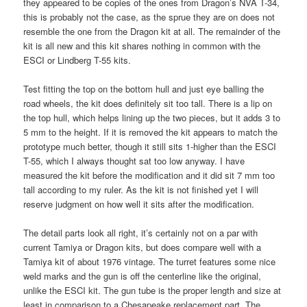
they appeared to be copies of the ones from Dragon’s NVA T-34,
this is probably not the case, as the sprue they are on does not
resemble the one from the Dragon kit at all. The remainder of the
kit is all new and this kit shares nothing in common with the
ESCI or Lindberg T-55 kits.
Test fitting the top on the bottom hull and just eye balling the
road wheels, the kit does definitely sit too tall. There is a lip on
the top hull, which helps lining up the two pieces, but it adds 3 to
5 mm to the height. If it is removed the kit appears to match the
prototype much better, though it still sits 1-higher than the ESCI
T-55, which I always thought sat too low anyway. I have
measured the kit before the modification and it did sit 7 mm too
tall according to my ruler. As the kit is not finished yet I will
reserve judgment on how well it sits after the modification.
The detail parts look all right, it’s certainly not on a par with
current Tamiya or Dragon kits, but does compare well with a
Tamiya kit of about 1976 vintage. The turret features some nice
weld marks and the gun is off the centerline like the original,
unlike the ESCI kit. The gun tube is the proper length and size at
least in comparison to a Chesapeake replacement part. The