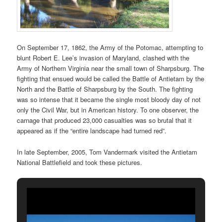
On September 17, 1862, the Army of the Potomac, attempting to
blunt Robert E. Lee’s invasion of Maryland, clashed with the
Army of Northern Virginia near the small town of Sharpsburg. The
fighting that ensued would be called the Battle of Antietam by the
North and the Battle of Sharpsburg by the South. The fighting
was so intense that it became the single most bloody day of not
only the Civil War, but in American history. To one observer, the
carnage that produced 23,000 casualties was so brutal that it
appeared as if the “entire landscape had turned red”.
In late September, 2005, Tom Vandermark visited the Antietam
National Battlefield and took these pictures.