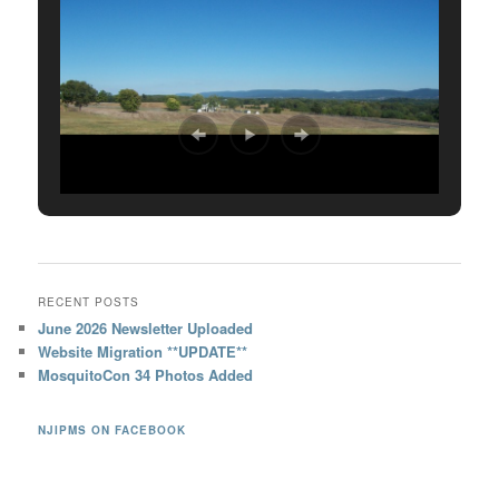
RECENT POSTS
June 2026 Newsletter Uploaded
Website Migration **UPDATE**
MosquitoCon 34 Photos Added
NJIPMS ON FACEBOOK