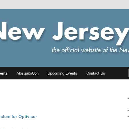
ersey Chapter of IPMS/USA
PMS
ents
MosquitoCon
Upcoming Events
Contact Us
stem for Optivisor