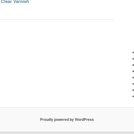
 Clear Varnish
Proudly powered by WordPress