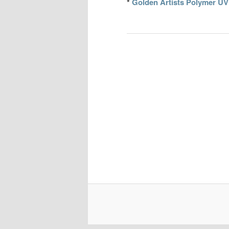
*
Golden Artists Polymer UV