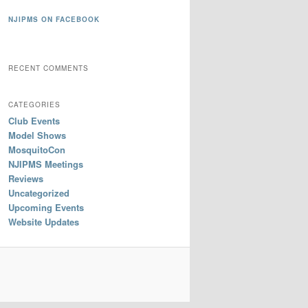
NJIPMS ON FACEBOOK
RECENT COMMENTS
CATEGORIES
Club Events
Model Shows
MosquitoCon
NJIPMS Meetings
Reviews
Uncategorized
Upcoming Events
Website Updates