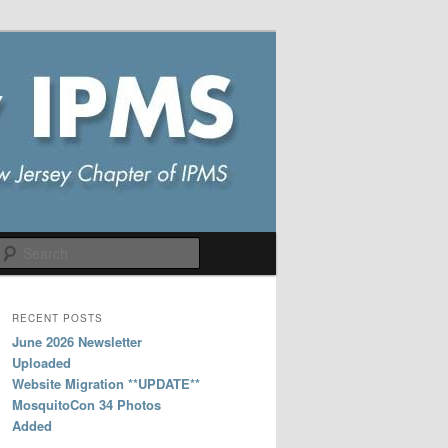
Search
RECENT POSTS
June 2026 Newsletter
Uploaded
Website Migration **UPDATE**
MosquitoCon 34 Photos
Added