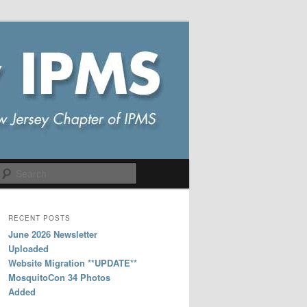
Search
RECENT POSTS
June 2026 Newsletter
Uploaded
Website Migration **UPDATE**
MosquitoCon 34 Photos
Added