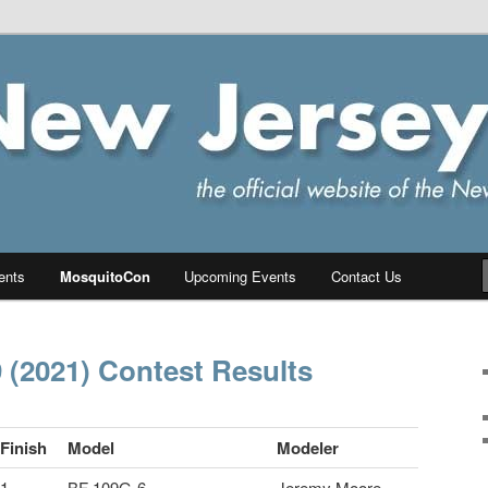
ersey Chapter of IPMS/USA
PMS
ents
MosquitoCon
Upcoming Events
Contact Us
(2021) Contest Results
Finish
Model
Modeler
1
BF 109G-6
Jeremy Moore