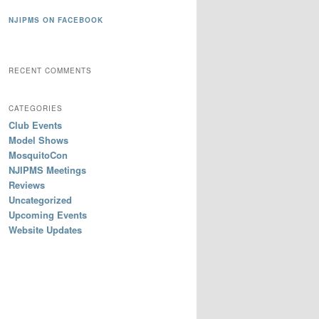
NJIPMS ON FACEBOOK
RECENT COMMENTS
CATEGORIES
Club Events
Model Shows
MosquitoCon
NJIPMS Meetings
Reviews
Uncategorized
Upcoming Events
Website Updates