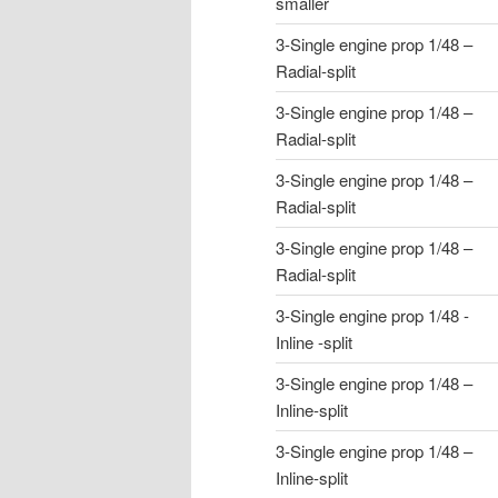
smaller
3-Single engine prop 1/48 –
Radial-split
3-Single engine prop 1/48 –
Radial-split
3-Single engine prop 1/48 –
Radial-split
3-Single engine prop 1/48 –
Radial-split
3-Single engine prop 1/48 -
Inline -split
3-Single engine prop 1/48 –
Inline-split
3-Single engine prop 1/48 –
Inline-split