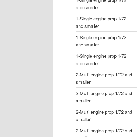
and smaller
1-Single engine prop 1/72
and smaller
1-Single engine prop 1/72
and smaller
1-Single engine prop 1/72
and smaller
2-Multi engine prop 1/72 and
smaller
2-Multi engine prop 1/72 and
smaller
2-Multi engine prop 1/72 and
smaller
2-Multi engine prop 1/72 and