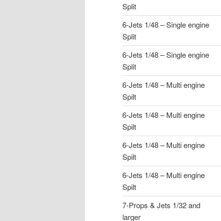
Split
6-Jets 1/48 – Single engine
Split
6-Jets 1/48 – Single engine
Split
6-Jets 1/48 – Multi engine
Spilt
6-Jets 1/48 – Multi engine
Spilt
6-Jets 1/48 – Multi engine
Spilt
6-Jets 1/48 – Multi engine
Spilt
7-Props & Jets 1/32 and
larger