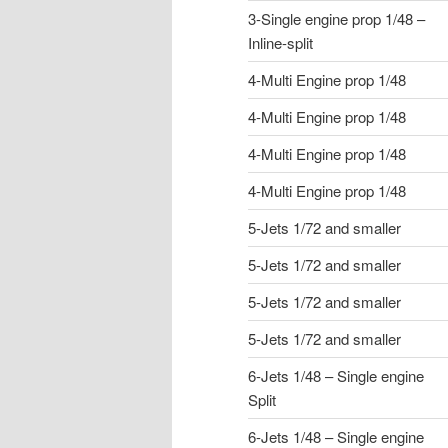
3-Single engine prop 1/48 –
Inline-split
4-Multi Engine prop 1/48
4-Multi Engine prop 1/48
4-Multi Engine prop 1/48
4-Multi Engine prop 1/48
5-Jets 1/72 and smaller
5-Jets 1/72 and smaller
5-Jets 1/72 and smaller
5-Jets 1/72 and smaller
6-Jets 1/48 – Single engine
Split
6-Jets 1/48 – Single engine