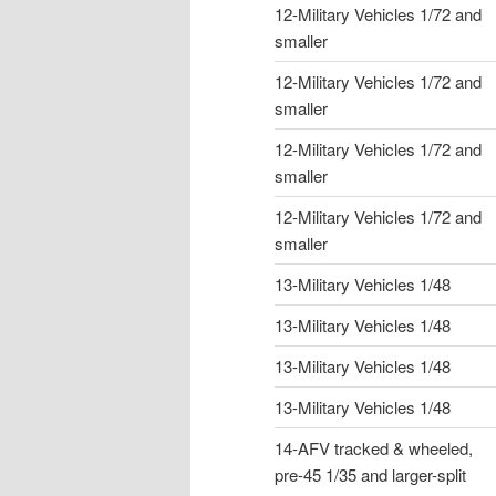
12-Military Vehicles 1/72 and
smaller
12-Military Vehicles 1/72 and
smaller
12-Military Vehicles 1/72 and
smaller
12-Military Vehicles 1/72 and
smaller
13-Military Vehicles 1/48
13-Military Vehicles 1/48
13-Military Vehicles 1/48
13-Military Vehicles 1/48
14-AFV tracked & wheeled,
pre-45 1/35 and larger-split