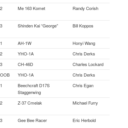
2
Me 163 Komet
Randy Corish
3
Shinden Kai “George”
Bill Koppos
1
AH-1W
Honyi Wang
2
YHO-1A
Chris Derks
3
CH-46D
Charles Lockard
OOB
YHO-1A
Chris Derks
1
Beechcraft D17S
Chris Egan
Staggerwing
2
Z-37 Cmelak
Michael Furry
3
Gee Bee Racer
Eric Herbold