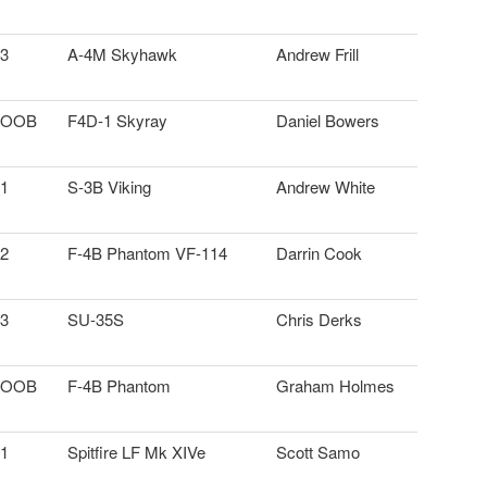
3
A-4M Skyhawk
Andrew Frill
OOB
F4D-1 Skyray
Daniel Bowers
1
S-3B Viking
Andrew White
2
F-4B Phantom VF-114
Darrin Cook
3
SU-35S
Chris Derks
OOB
F-4B Phantom
Graham Holmes
1
Spitfire LF Mk XIVe
Scott Samo