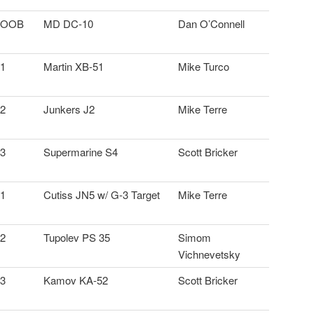
OOB
MD DC-10
Dan O’Connell
1
Martin XB-51
Mike Turco
2
Junkers J2
Mike Terre
3
Supermarine S4
Scott Bricker
1
Cutiss JN5 w/ G-3 Target
Mike Terre
2
Tupolev PS 35
Simom
Vichnevetsky
3
Kamov KA-52
Scott Bricker