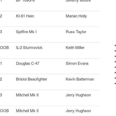
2
KI-61 Hein
Marian Holly
3
Spitfire Mk I
Russ Taylor
OOB
IL-2 Sturmovick
Keith Miller
1
Douglas C-47
Simon Evans
2
Bristol Beaufighter
Kevin Batterman
3
Mitchell Mk II
Jerry Hughson
OOB
Mitchell Mk II
Jerry Hughson