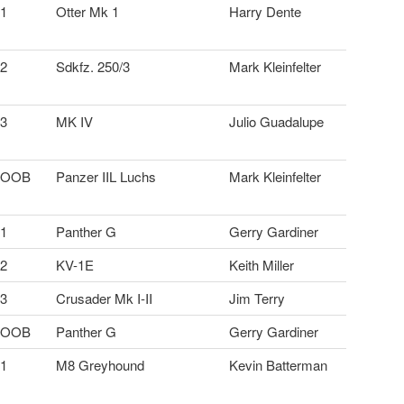
1
Otter Mk 1
Harry Dente
2
Sdkfz. 250/3
Mark Kleinfelter
3
MK IV
Julio Guadalupe
OOB
Panzer IIL Luchs
Mark Kleinfelter
1
Panther G
Gerry Gardiner
2
KV-1E
Keith Miller
3
Crusader Mk I-II
Jim Terry
OOB
Panther G
Gerry Gardiner
1
M8 Greyhound
Kevin Batterman