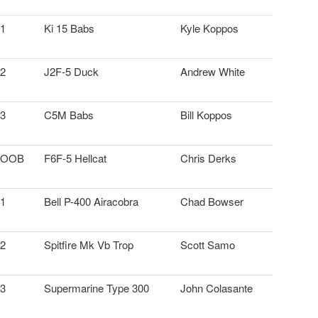
1
Ki 15 Babs
Kyle Koppos
2
J2F-5 Duck
Andrew White
3
C5M Babs
Bill Koppos
OOB
F6F-5 Hellcat
Chris Derks
1
Bell P-400 Airacobra
Chad Bowser
2
Spitfire Mk Vb Trop
Scott Samo
3
Supermarine Type 300
John Colasante