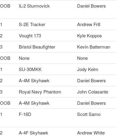
OOB
IL-2 Sturmovick
Daniel Bowers
1
S-2E Tracker
Andrew Frill
2
Vought 173
Kyle Koppos
3
Bristol Beaufighter
Kevin Batterman
OOB
None
None
1
SU-30MKK
Jody Kelm
2
A-4M Skyhawk
Daniel Bowers
3
Royal Navy Phantom
John Colasante
OOB
A-4M Skyhawk
Daniel Bowers
1
F-16D
Scott Samo
2
A-4F Skyhawk
Andrew White