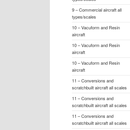
9 – Commercial aircraft all
types/scales
10 – Vacuform and Resin
aircraft
10 – Vacuform and Resin
aircraft
10 – Vacuform and Resin
aircraft
11 – Conversions and
scratchbuilt aircraft all scales
11 – Conversions and
scratchbuilt aircraft all scales
11 – Conversions and
scratchbuilt aircraft all scales