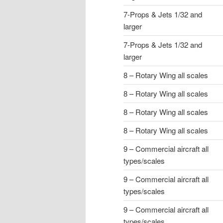
7-Props & Jets 1/32 and
larger
7-Props & Jets 1/32 and
larger
8 – Rotary Wing all scales
8 – Rotary Wing all scales
8 – Rotary Wing all scales
8 – Rotary Wing all scales
9 – Commercial aircraft all
types/scales
9 – Commercial aircraft all
types/scales
9 – Commercial aircraft all
types/scales