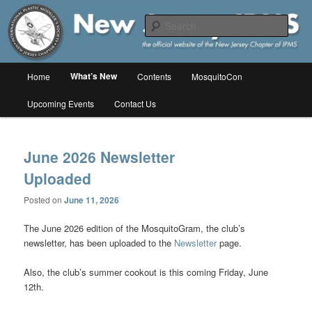
Skip
Skip
The online home of the New Jersey Chapter of IPMS/USA
to
to
Sear
primary
secondary
content
content
New Jersey IPMS
Main
What’s New
Home
Contents
MosquitoCon
menu
Upcoming Events
Contact Us
June 2026 Newsletter
Uploaded
Posted on
June 11, 2026
The June 2026 edition of the MosquitoGram, the club’s
newsletter, has been uploaded to the
Newsletter
page.
Also, the club’s summer cookout is this coming Friday, June
12th.