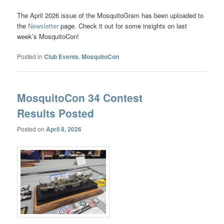
The April 2026 issue of the MosquitoGram has been uploaded to
the
Newsletter
page. Check it out for some insights on last
week’s MosquitoCon!
Posted in
Club Events
,
MosquitoCon
MosquitoCon 34 Contest
Results Posted
Posted on
April 8, 2026