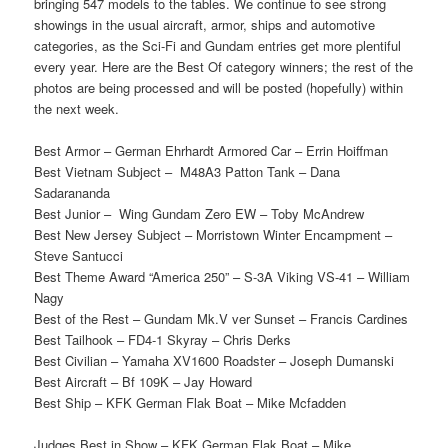
bringing 547 models to the tables. We continue to see strong
showings in the usual aircraft, armor, ships and automotive
categories, as the Sci-Fi and Gundam entries get more plentiful
every year. Here are the Best Of category winners; the rest of the
photos are being processed and will be posted (hopefully) within
the next week.
Best Armor – German Ehrhardt Armored Car – Errin Hoiffman
Best Vietnam Subject – M48A3 Patton Tank – Dana
Sadarananda
Best Junior – Wing Gundam Zero EW – Toby McAndrew
Best New Jersey Subject – Morristown Winter Encampment –
Steve Santucci
Best Theme Award “America 250” – S-3A Viking VS-41 – William
Nagy
Best of the Rest – Gundam Mk.V ver Sunset – Francis Cardines
Best Tailhook – FD4-1 Skyray – Chris Derks
Best Civilian – Yamaha XV1600 Roadster – Joseph Dumanski
Best Aircraft – Bf 109K – Jay Howard
Best Ship – KFK German Flak Boat – Mike Mcfadden
Judges Best in Show – KFK German Flak Boat – Mike