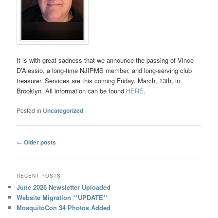
It is with great sadness that we announce the passing of Vince
D’Alessio, a long-time NJIPMS member, and long-serving club
treasurer. Services are this coming Friday, March, 13th, in
Brooklyn. All information can be found
HERE
.
Posted in
Uncategorized
Post
←
Older posts
navigation
RECENT POSTS
June 2026 Newsletter Uploaded
Website Migration **UPDATE**
MosquitoCon 34 Photos Added