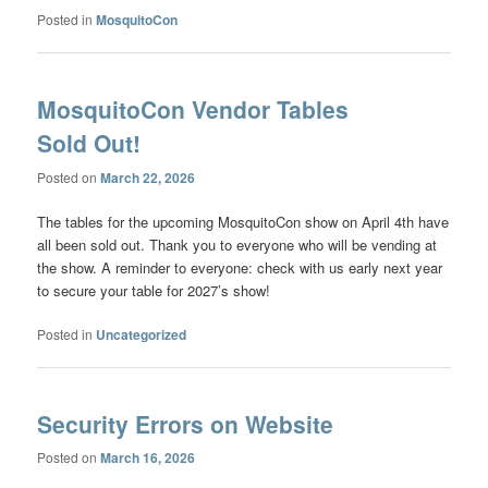
Posted in
MosquitoCon
MosquitoCon Vendor Tables
Sold Out!
Posted on
March 22, 2026
The tables for the upcoming MosquitoCon show on April 4th have
all been sold out. Thank you to everyone who will be vending at
the show. A reminder to everyone: check with us early next year
to secure your table for 2027’s show!
Posted in
Uncategorized
Security Errors on Website
Posted on
March 16, 2026