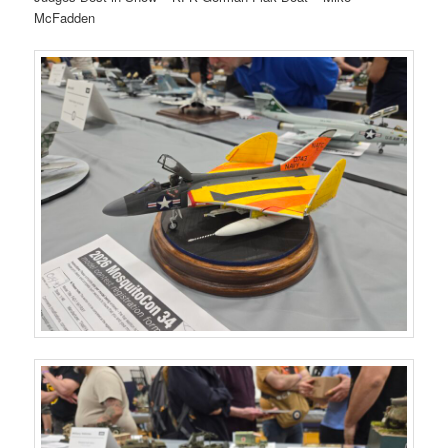
McFadden