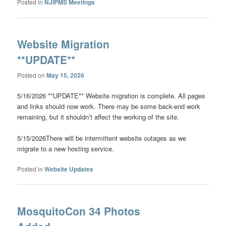
Posted in
NJIPMS Meetings
Website Migration
**UPDATE**
Posted on
May 15, 2026
5/16/2026 **UPDATE** Website migration is complete. All pages
and links should now work. There may be some back-end work
remaining, but it shouldn’t affect the working of the site.
5/15/2026There will be intermittent website outages as we
migrate to a new hosting service.
Posted in
Website Updates
MosquitoCon 34 Photos