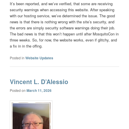
It’s been reported, and we’ve verified, that some are receiving
security warnings when accessing this website. After speaking
with our hosting service, we’ve determined the issue. The good
news is that there is nothing wrong with the site’s security, and
the errors are simply security software warnings doing their job.
The bad news is that this won’t happen until after MosquitoCon in
three weeks. So, for now, the website works, even if glitchy, and
a fix in in the offing.
Posted in
Website Updates
Vincent L. D’Alessio
Posted on
March 11, 2026