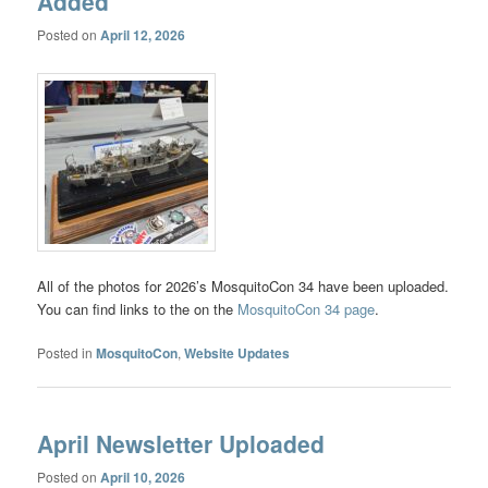
Added
Posted on
April 12, 2026
All of the photos for 2026’s MosquitoCon 34 have been uploaded.
You can find links to the on the
MosquitoCon 34 page
.
Posted in
MosquitoCon
,
Website Updates
April Newsletter Uploaded
Posted on
April 10, 2026