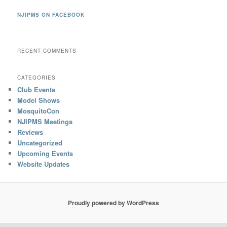
NJIPMS ON FACEBOOK
RECENT COMMENTS
CATEGORIES
Club Events
Model Shows
MosquitoCon
NJIPMS Meetings
Reviews
Uncategorized
Upcoming Events
Website Updates
Proudly powered by WordPress