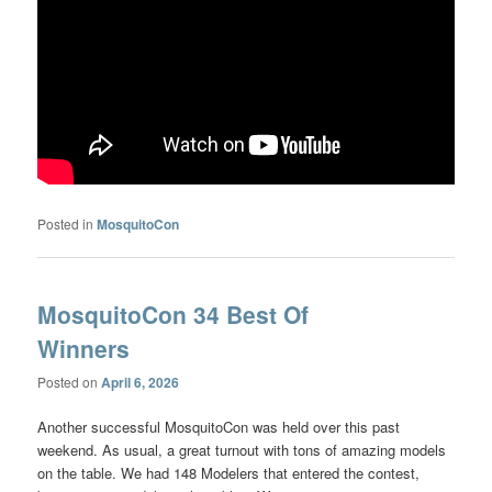
Posted in
MosquitoCon
MosquitoCon 34 Best Of
Winners
Posted on
April 6, 2026
Another successful MosquitoCon was held over this past
weekend. As usual, a great turnout with tons of amazing models
on the table. We had 148 Modelers that entered the contest,