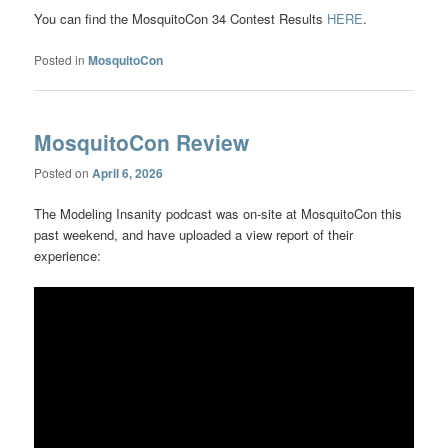
You can find the MosquitoCon 34 Contest Results
HERE
.
Posted in
MosquitoCon
MosquitoCon Review
Posted on
April 6, 2026
The Modeling Insanity podcast was on-site at MosquitoCon this
past weekend, and have uploaded a view report of their
experience: