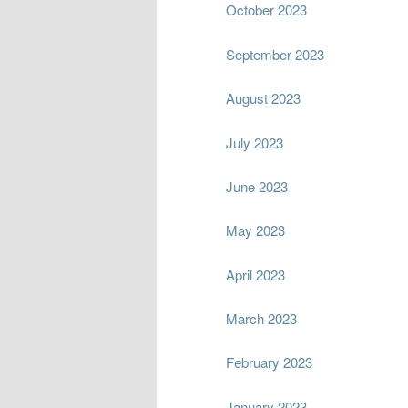
October 2023
September 2023
August 2023
July 2023
June 2023
May 2023
April 2023
March 2023
February 2023
January 2023