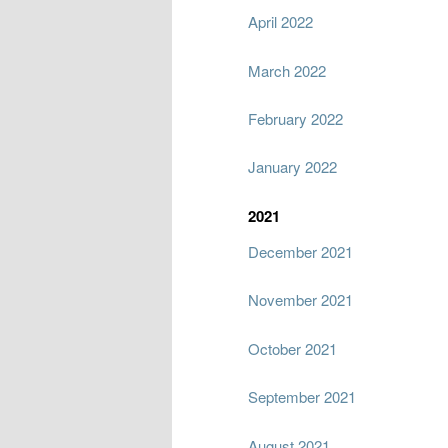
April 2022
March 2022
February 2022
January 2022
2021
December 2021
November 2021
October 2021
September 2021
August 2021