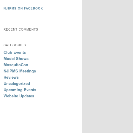
NJIPMS ON FACEBOOK
RECENT COMMENTS
CATEGORIES
Club Events
Model Shows
MosquitoCon
NJIPMS Meetings
Reviews
Uncategorized
Upcoming Events
Website Updates