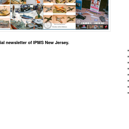
ial newsletter of IPMS New Jersey.