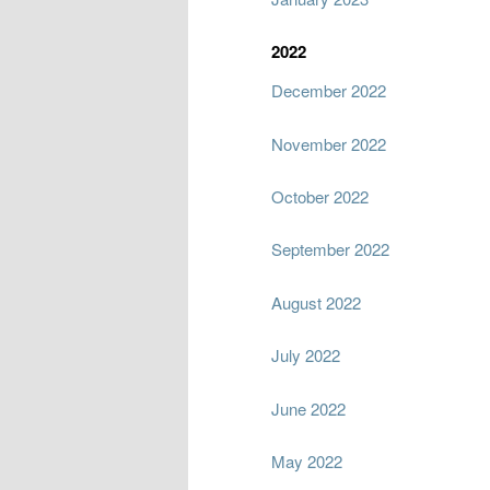
2022
December 2022
November 2022
October 2022
September 2022
August 2022
July 2022
June 2022
May 2022