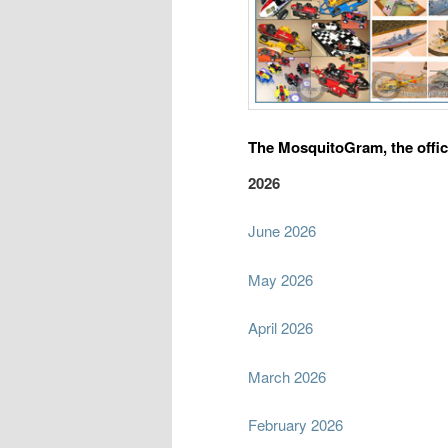
The MosquitoGram, the offic
2026
June 2026
May 2026
April 2026
March 2026
February 2026