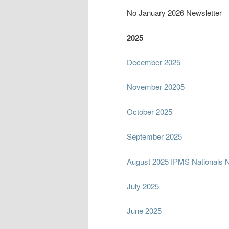
No January 2026 Newsletter
2025
December 2025
November 20205
October 2025
September 2025
August 2025 IPMS Nationals N
July 2025
June 2025