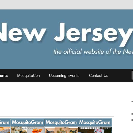
ersey Chapter of IPMS/USA
PMS
ents
MosquitoCon
Upcoming Events
Contact Us