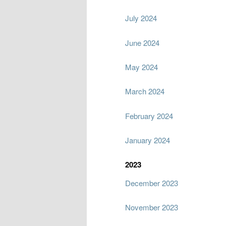
July 2024
June 2024
May 2024
March 2024
February 2024
January 2024
2023
December 2023
November 2023