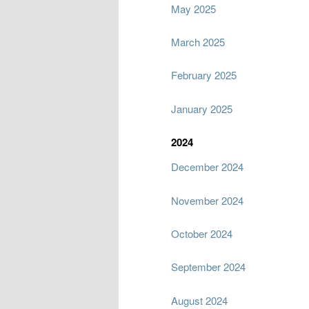
May 2025
March 2025
February 2025
January 2025
2024
December 2024
November 2024
October 2024
September 2024
August 2024