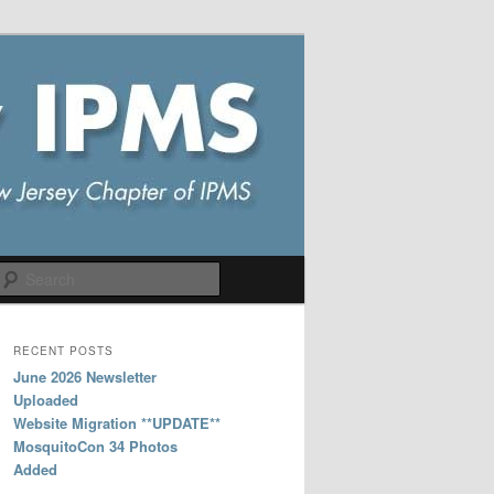
Search
RECENT POSTS
June 2026 Newsletter
Uploaded
Website Migration **UPDATE**
MosquitoCon 34 Photos
Added