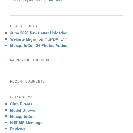
RECENT POSTS
June 2026 Newsletter Uploaded
Website Migration **UPDATE**
MosquitoCon 34 Photos Added
NJIPMS ON FACEBOOK
RECENT COMMENTS
CATEGORIES
Club Events
Model Shows
MosquitoCon
NJIPMS Meetings
Reviews