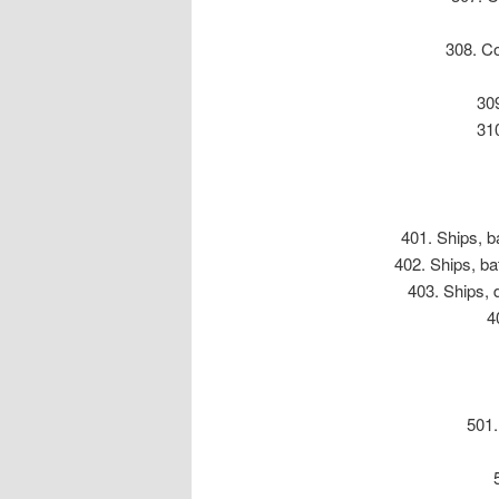
308. Co
309
31
401. Ships, ba
402. Ships, ba
403. Ships, 
4
501.