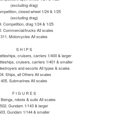
(excluding drag)
mpetition, closed wheel 1/24 & 1/25
(excluding drag)
. Competition, drag 1/24 & 1/25
0. Commercial/trucks All scales
311. Motorcycles All scales
S H I P S
ttleships, cruisers, carriers 1/400 & larger
ttleships, cruisers, carriers 1/401 & smaller
destroyers and escorts All types & scales
04. Ships, all Others All scales
405. Submarines All scales
F I G U R E S
 Beings, robots & suits All scales
502. Gundam 1/143 & larger
503. Gundam 1/144 & smaller