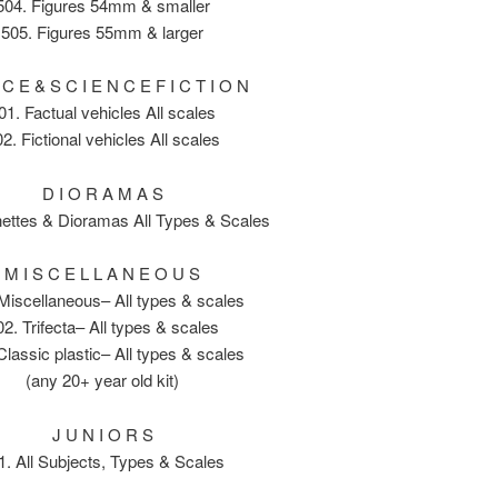
504. Figures 54mm & smaller
505. Figures 55mm & larger
 C E & S C I E N C E F I C T I O N
01. Factual vehicles All scales
2. Fictional vehicles All scales
D I O R A M A S
nettes & Dioramas All Types & Scales
M I S C E L L A N E O U S
Miscellaneous– All types & scales
02. Trifecta– All types & scales
Classic plastic– All types & scales
(any 20+ year old kit)
J U N I O R S
1. All Subjects, Types & Scales