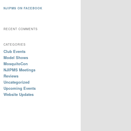
NJIPMS ON FACEBOOK
RECENT COMMENTS
CATEGORIES
Club Events
Model Shows
MosquitoCon
NJIPMS Meetings
Reviews
Uncategorized
Upcoming Events
Website Updates