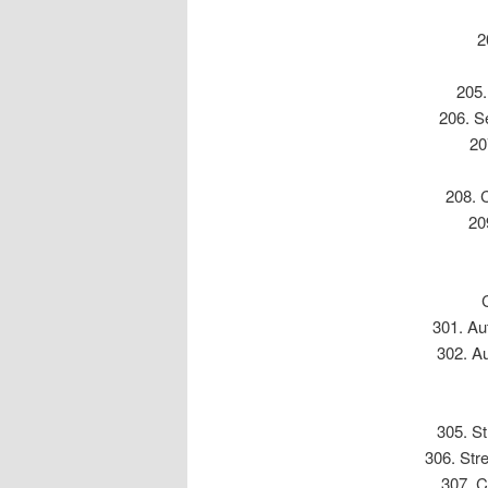
2
205.
206. Se
20
208. 
20
301. Au
302. Au
305. St
306. Str
307. C