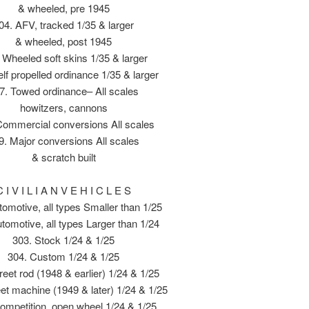
& wheeled, pre 1945
04. AFV, tracked 1/35 & larger
& wheeled, post 1945
 Wheeled soft skins 1/35 & larger
lf propelled ordinance 1/35 & larger
7. Towed ordinance– All scales
howitzers, cannons
Commercial conversions All scales
9. Major conversions All scales
& scratch built
C I V I L I A N V E H I C L E S
tomotive, all types Smaller than 1/25
tomotive, all types Larger than 1/24
303. Stock 1/24 & 1/25
304. Custom 1/24 & 1/25
reet rod (1948 & earlier) 1/24 & 1/25
eet machine (1949 & later) 1/24 & 1/25
ompetition, open wheel 1/24 & 1/25