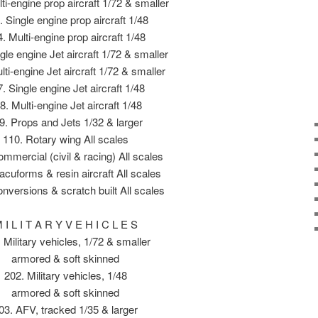
ti-engine prop aircraft 1/72 & smaller
. Single engine prop aircraft 1/48
. Multi-engine prop aircraft 1/48
gle engine Jet aircraft 1/72 & smaller
lti-engine Jet aircraft 1/72 & smaller
. Single engine Jet aircraft 1/48
8. Multi-engine Jet aircraft 1/48
9. Props and Jets 1/32 & larger
110. Rotary wing All scales
mmercial (civil & racing) All scales
acuforms & resin aircraft All scales
nversions & scratch built All scales
 I L I T A R Y V E H I C L E S
 Military vehicles, 1/72 & smaller
armored & soft skinned
202. Military vehicles, 1/48
armored & soft skinned
03. AFV, tracked 1/35 & larger