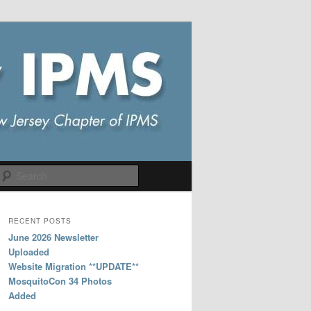
Search
RECENT POSTS
June 2026 Newsletter
Uploaded
Website Migration **UPDATE**
MosquitoCon 34 Photos
Added