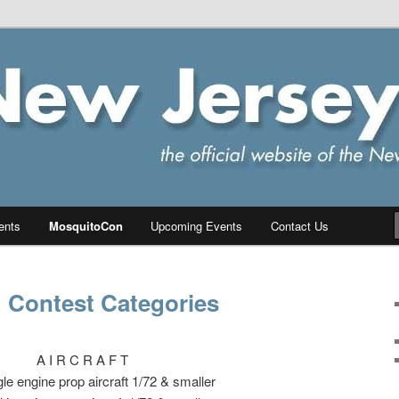
ersey Chapter of IPMS/USA
PMS
ents
MosquitoCon
Upcoming Events
Contact Us
 Contest Categories
A I R C R A F T
le engine prop aircraft 1/72 & smaller