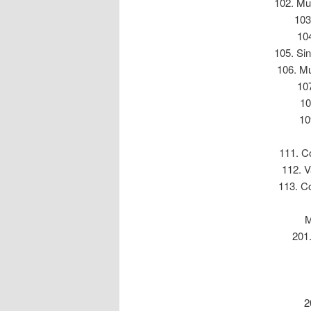
102. Mul
103
104
105. Sin
106. Mu
107
10
10
111. Co
112. V
113. Co
M
201.
2