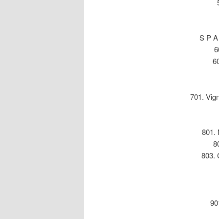
S P A
6
60
701. Vig
801. 
8
803. 
90