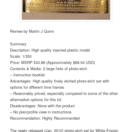
Review by Martin J Quinn
Summary
Description: High quality injected plastic model
Scale: 1/350
Price: MSRP £43.88 (Approximately $68.54 USD)
Contents & Media: 2 large frets of photo-etch
– Instruction booklet
Advantages: High quality finely etched photo-etch set with
options for different time frames
– Reasonably priced, especially compared to some of the other
aftermarket options for this kit.
Disadvantages: None with the product
– No plan/profile view in instructions
Recommendation: Highly Recommended
The newly released (Jan. 2012) photo-etch set by White Ensign