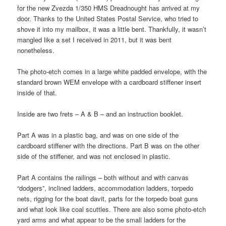
for the new Zvezda 1/350 HMS Dreadnought has arrived at my
door. Thanks to the United States Postal Service, who tried to
shove it into my mailbox, it was a little bent. Thankfully, it wasn’t
mangled like a set I received in 2011, but it was bent
nonetheless.
The photo-etch comes in a large white padded envelope, with the
standard brown WEM envelope with a cardboard stiffener insert
inside of that.
Inside are two frets – A & B – and an instruction booklet.
Part A was in a plastic bag, and was on one side of the
cardboard stiffener with the directions. Part B was on the other
side of the stiffener, and was not enclosed in plastic.
Part A contains the railings – both without and with canvas
“dodgers”, inclined ladders, accommodation ladders, torpedo
nets, rigging for the boat davit, parts for the torpedo boat guns
and what look like coal scuttles. There are also some photo-etch
yard arms and what appear to be the small ladders for the