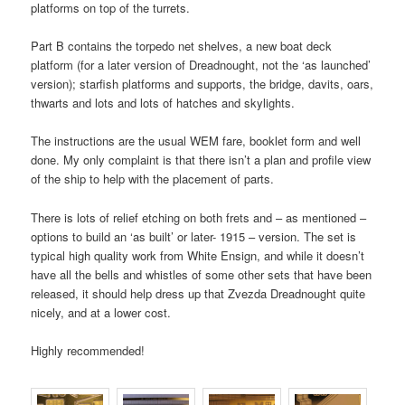
platforms on top of the turrets.
Part B contains the torpedo net shelves, a new boat deck
platform (for a later version of Dreadnought, not the ‘as launched’
version); starfish platforms and supports, the bridge, davits, oars,
thwarts and lots and lots of hatches and skylights.
The instructions are the usual WEM fare, booklet form and well
done. My only complaint is that there isn’t a plan and profile view
of the ship to help with the placement of parts.
There is lots of relief etching on both frets and – as mentioned –
options to build an ‘as built’ or later- 1915 – version. The set is
typical high quality work from White Ensign, and while it doesn’t
have all the bells and whistles of some other sets that have been
released, it should help dress up that Zvezda Dreadnought quite
nicely, and at a lower cost.
Highly recommended!