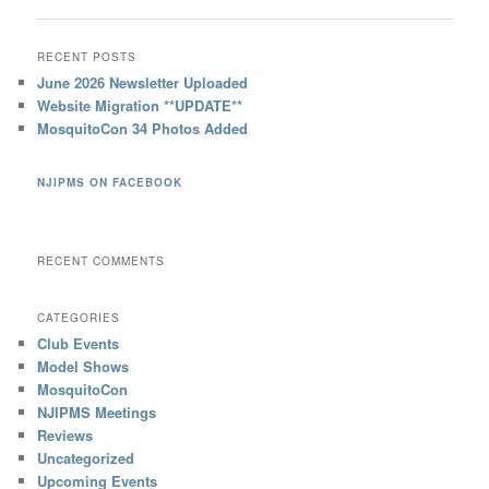
RECENT POSTS
June 2026 Newsletter Uploaded
Website Migration **UPDATE**
MosquitoCon 34 Photos Added
NJIPMS ON FACEBOOK
RECENT COMMENTS
CATEGORIES
Club Events
Model Shows
MosquitoCon
NJIPMS Meetings
Reviews
Uncategorized
Upcoming Events