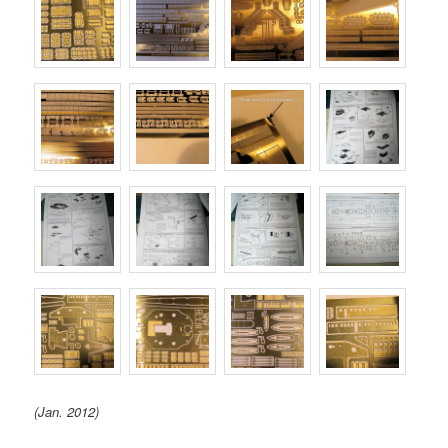
(Jan. 2012)