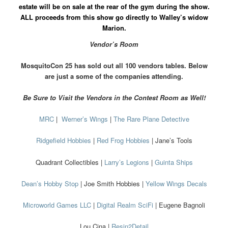
estate will be on sale at the rear of the gym during the show.
ALL proceeds from this show go directly to Walley’s widow
Marion.
Vendor’s Room
MosquitoCon 25 has sold out all 100 vendors tables. Below
are just a some of the companies attending.
Be Sure to Visit the Vendors in the Contest Room as Well!
MRC
|
Werner’s Wings
|
The Rare Plane Detective
Ridgefield Hobbies
|
Red Frog Hobbies
| Jane’s Tools
Quadrant Collectibles |
Larry’s Legions
|
Guinta Ships
Dean’s Hobby Stop
| Joe Smith Hobbies |
Yellow Wings Decals
Microworld Games LLC
|
Digital Realm SciFi
| Eugene Bagnoli
Lou Cina |
Resin2Detail