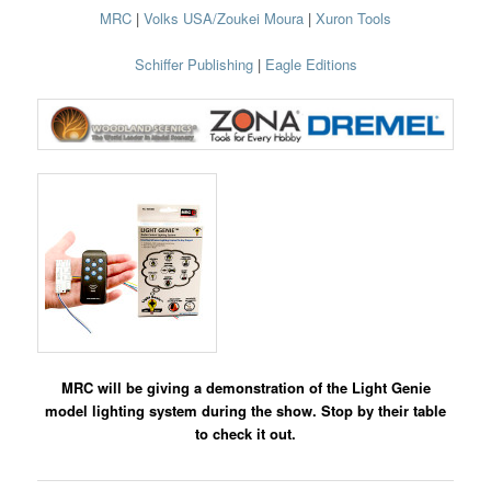
MRC
|
Volks USA/Zoukei Moura
|
Xuron Tools
Schiffer Publishing
|
Eagle Editions
MRC will be giving a demonstration of the Light Genie
model lighting system during the show. Stop by their table
to check it out.