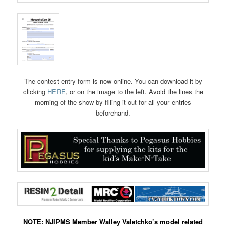
The contest entry form is now online. You can download it by
clicking
HERE
, or on the image to the left. Avoid the lines the
morning of the show by filling it out for all your entries
beforehand.
NOTE: NJIPMS Member Walley Valetchko’s model related