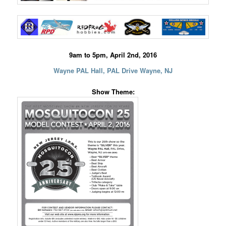
9am to 5pm, April 2nd, 2016
Wayne PAL Hall, PAL Drive Wayne, NJ
Show Theme: