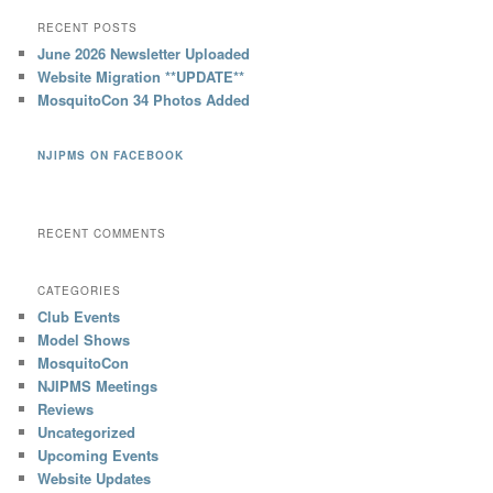
RECENT POSTS
June 2026 Newsletter Uploaded
Website Migration **UPDATE**
MosquitoCon 34 Photos Added
NJIPMS ON FACEBOOK
RECENT COMMENTS
CATEGORIES
Club Events
Model Shows
MosquitoCon
NJIPMS Meetings
Reviews
Uncategorized
Upcoming Events
Website Updates