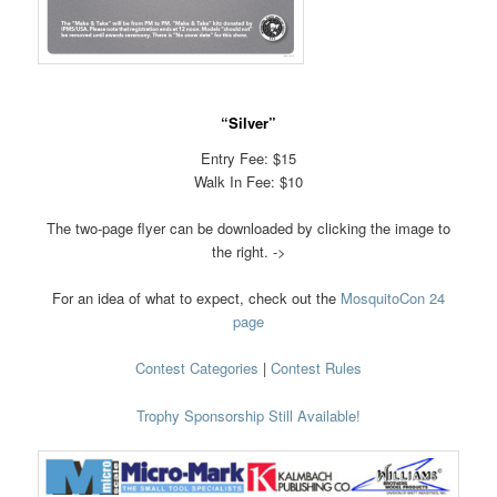
“Silver”
Entry Fee: $15
Walk In Fee: $10
The two-page flyer can be downloaded by clicking the image to
the right. ->
For an idea of what to expect, check out the
MosquitoCon 24
page
Contest Categories
|
Contest Rules
Trophy Sponsorship Still Available!