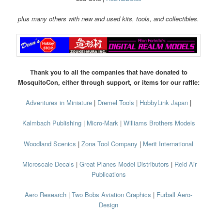
plus many others with new and used kits, tools, and collectibles.
Thank you to all the companies that have donated to
MosquitoCon, either through support, or items for our raffle:
Adventures in Miniature
|
Dremel Tools
|
HobbyLink Japan
|
Kalmbach Publishing
|
Micro-Mark
|
Williams Brothers Models
Woodland Scenics
|
Zona Tool Company
|
Merit International
Microscale Decals
|
Great Planes Model Distributors
|
Reid Air
Publications
Aero Research
|
Two Bobs Aviation Graphics
|
Furball Aero-
Design