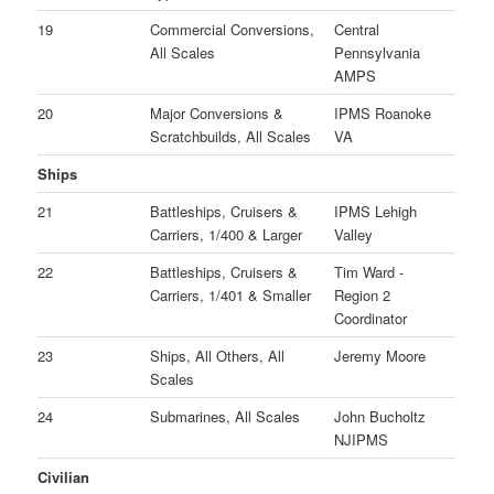
19
Commercial Conversions,
Central
All Scales
Pennsylvania
AMPS
20
Major Conversions &
IPMS Roanoke
Scratchbuilds, All Scales
VA
Ships
21
Battleships, Cruisers &
IPMS Lehigh
Carriers, 1/400 & Larger
Valley
22
Battleships, Cruisers &
Tim Ward -
Carriers, 1/401 & Smaller
Region 2
Coordinator
23
Ships, All Others, All
Jeremy Moore
Scales
24
Submarines, All Scales
John Bucholtz
NJIPMS
Civilian