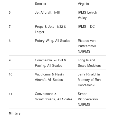
Smaller
Virginia
6
Jet Aircraft, 1/48
IPMS Lehigh
Valley
7
Props & Jets, 1/32 &
IPMS – DC
Larger
8
Rotary Wing, All Scales
Ricardo von
Puttkammer
NJIPMS
9
Commercial – Civil &
Long Island
Racing, All Scales
Scale Modelers
10
Vacuforms & Resin
Jerry Rinaldi in
Aircraft, All Scales
Memory of Ron
Dobrzelecki
11
Conversions &
Simon
Scratchbuilds, All Scales
Vichnevetsky
NJIPMS
Military