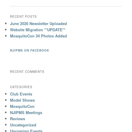
RECENT POSTS
June 2026 Newsletter Uploaded
Website Migration **UPDATE**
MosquitoCon 34 Photos Added
NJIPMS ON FACEBOOK
RECENT COMMENTS
CATEGORIES
Club Events
Model Shows
MosquitoCon
NJIPMS Meetings
Reviews
Uncategorized
Upcoming Events