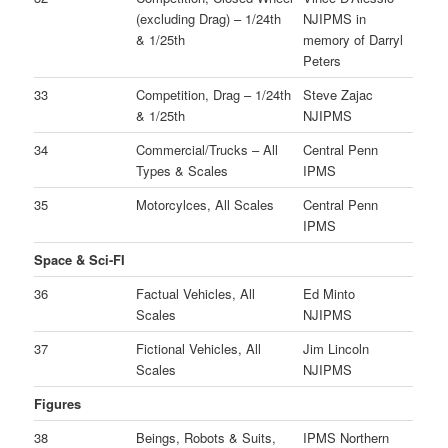
(excluding Drag) – 1/24th
NJIPMS in
& 1/25th
memory of Darryl
Peters
33
Competition, Drag – 1/24th
Steve Zajac
& 1/25th
NJIPMS
34
Commercial/Trucks – All
Central Penn
Types & Scales
IPMS
35
Motorcylces, All Scales
Central Penn
IPMS
Space & Sci-FI
36
Factual Vehicles, All
Ed Minto
Scales
NJIPMS
37
Fictional Vehicles, All
Jim Lincoln
Scales
NJIPMS
Figures
38
Beings, Robots & Suits,
IPMS Northern