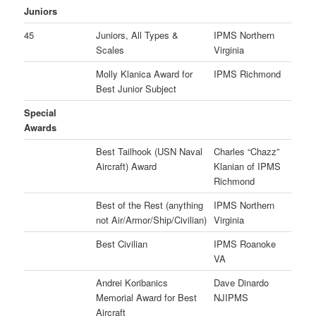
Juniors
45
Juniors, All Types &
IPMS Northern
Scales
Virginia
Molly Klanica Award for
IPMS Richmond
Best Junior Subject
Special
Awards
Best Tailhook (USN Naval
Charles “Chazz”
Aircraft) Award
Klanian of IPMS
Richmond
Best of the Rest (anything
IPMS Northern
not Air/Armor/Ship/Civilian)
Virginia
Best Civilian
IPMS Roanoke
VA
Andrei Koribanics
Dave Dinardo
Memorial Award for Best
NJIPMS
Aircraft