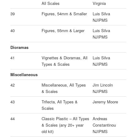
All Scales
Virginia
39
Figures, 54mm & Smaller
Luis Silva
NJIPMS
40
Figures, 55mm & Larger
Luis Silva
NJIPMS
Dioramas
41
Vignettes & Dioramas, All
Luis Silva
Types & Scales
NJIPMS
Miscellaneous
42
Miscellaneous, All Types
Jim Lincoln
& Scales
NJIPMS
43
Trifecta, All Types &
Jeremy Moore
Scales
44
Classic Plastic – All Types
Andreas
& Scales (any 20+ year
Constantinou
old kit)
NJIPMS