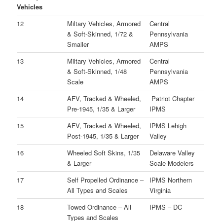
Vehicles
12
Miltary Vehicles, Armored
Central
& Soft-Skinned, 1/72 &
Pennsylvania
Smaller
AMPS
13
Miltary Vehicles, Armored
Central
& Soft-Skinned, 1/48
Pennsylvania
Scale
AMPS
14
AFV, Tracked & Wheeled,
Patriot Chapter
Pre-1945, 1/35 & Larger
IPMS
15
AFV, Tracked & Wheeled,
IPMS Lehigh
Post-1945, 1/35 & Larger
Valley
16
Wheeled Soft Skins, 1/35
Delaware Valley
& Larger
Scale Modelers
17
Self Propelled Ordinance –
IPMS Northern
All Types and Scales
Virginia
18
Towed Ordinance – All
IPMS – DC
Types and Scales