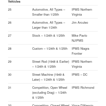
Vehicles
25
Automotive, All Types –
IPMS Northern
Smaller than 1/25th
Virginia
26
Automotive, All Types –
Jim Arculeo
Larger than 1/24th
27
Stock – 1/24th & 1/25th
Mike Pavlo
NJIPMS
28
Custom – 1/24th & 1/25th
IPMS Niagra
Frontier
29
Street Rod (1948 & Earlier)
IPMS Northern
– 1/24th & 1/25th
Virginia
30
Street Machine (1949 &
IPMS – DC
Later) – 1/24th & 1/25th
31
Competition, Open Wheel
IPMS Richmond
(excluding Drag) – 1/24th
& 1/25th
32
Competition, Closed Wheel
Vince D’Alessio