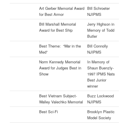
Art Gerber Memorial Award
Bill Schroeter
for Best Armor
NJIPMS
Bill Marshall Memorial
Jerry Highson in
Award for Best Ship
Memory of Todd
Butler
Best Theme: “War in the
Bill Connolly
Med”
NJIPMS
Norm Kennedy Memorial
In Memory of
Award for Judges Best in
Shaun Buenzly-
Show
1997 IPMS Nats
Best Junior
winner
Best Vietnam Subject-
Buzz Lockwood
Walley Valechko Memorial
NJIPMS
Best Sci-Fi
Brooklyn Plastic
Model Society