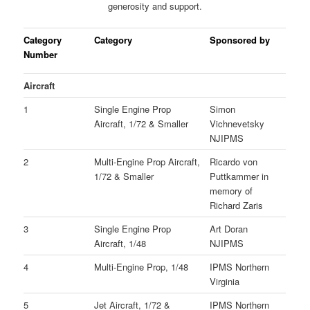
generosity and support.
Category
Category
Sponsored by
Number
Aircraft
1
Single Engine Prop
Simon
Aircraft, 1/72 & Smaller
Vichnevetsky
NJIPMS
2
Multi-Engine Prop Aircraft,
Ricardo von
1/72 & Smaller
Puttkammer in
memory of
Richard Zaris
3
Single Engine Prop
Art Doran
Aircraft, 1/48
NJIPMS
4
Multi-Engine Prop, 1/48
IPMS Northern
Virginia
5
Jet Aircraft, 1/72 &
IPMS Northern