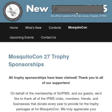
Skip
The online home of the New Jersey Chapter of IPMS/USA
to
Sear
primary
content
New Jersey IPMS
Main
MosquitoCon
Home
What’s New
Contents
menu
Upcoming Events
Contact Us
MosquitoCon 27 Trophy
Sponsorships
All trophy sponsorships have been claimed! Thank you to all
of our supporters!
On behalf of the membership of NJIPMS, and our guests, we’d
like to thank all of the IPMS clubs, members, friends, and
businesses that donate every year to provide for the trophy
packages at for MosquitoCon. We truly appreciate your