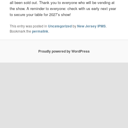
all been sold out. Thank you to everyone who will be vending at
the show. A reminder to everyone: check with us early next year
to secure your table for 2027’s show!
This entry was posted in
Uncategorized
by
New Jersey IPMS
.
Bookmark the
permalink
.
Proudly powered by WordPress