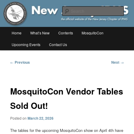
Skip
The online home of the New Jersey Chapter of IPMS/USA
to
Sear
primary
content
New Jersey IPMS
Main
Home
What’s New
Contents
MosquitoCon
menu
Upcoming Events
Contact Us
Post
←
Previous
Next
→
navigation
MosquitoCon Vendor Tables
Sold Out!
Posted on
March 22, 2026
The tables for the upcoming MosquitoCon show on April 4th have