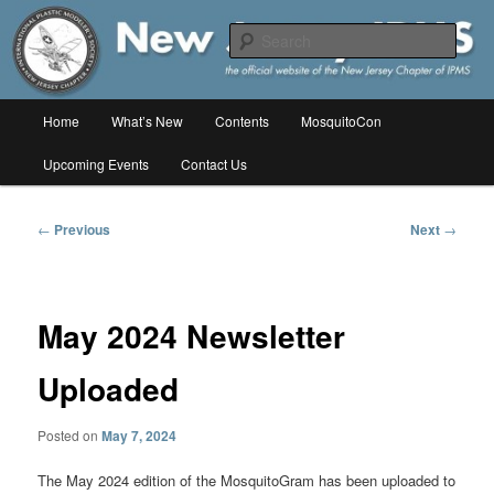
Skip
The online home of the New Jersey Chapter of IPMS/USA
to
Sear
primary
content
New Jersey IPMS
Main
Home
What’s New
Contents
MosquitoCon
menu
Upcoming Events
Contact Us
Post
←
Previous
Next
→
navigation
May 2024 Newsletter
Uploaded
Posted on
May 7, 2024
The May 2024 edition of the MosquitoGram has been uploaded to