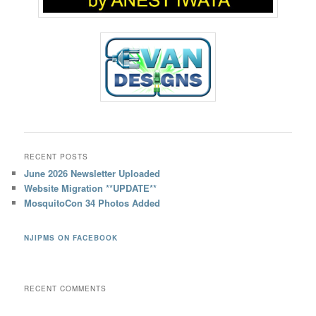
RECENT POSTS
June 2026 Newsletter Uploaded
Website Migration **UPDATE**
MosquitoCon 34 Photos Added
NJIPMS ON FACEBOOK
RECENT COMMENTS