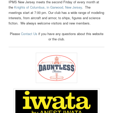
IPMS New Jersey meets the second Friday of every month at
the
Knights of Columbus, in Garwood, New Jersey
. The
meetings start at 7:00 pm. Our club has a wide range of modeling
interests, from aircraft and armor, to ships, figures and science
fiction. We always welcome visitors and new members.
Please
Contact Us
if you have any questions about this website
or the club.