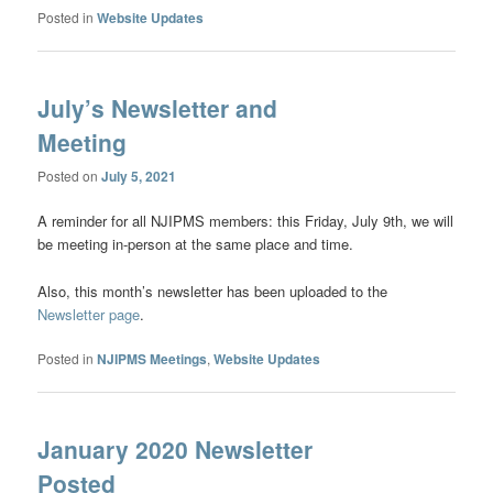
Posted in
Website Updates
July’s Newsletter and
Meeting
Posted on
July 5, 2021
A reminder for all NJIPMS members: this Friday, July 9th, we will
be meeting in-person at the same place and time.
Also, this month’s newsletter has been uploaded to the
Newsletter page
.
Posted in
NJIPMS Meetings
,
Website Updates
January 2020 Newsletter
Posted