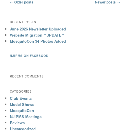
Post
←
Older posts
Newer posts
→
navigation
RECENT POSTS
June 2026 Newsletter Uploaded
Website Migration **UPDATE**
MosquitoCon 34 Photos Added
NJIPMS ON FACEBOOK
RECENT COMMENTS
CATEGORIES
Club Events
Model Shows
MosquitoCon
NJIPMS Meetings
Reviews
Uncategorized