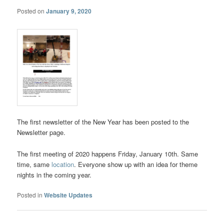
Posted on
January 9, 2020
The first newsletter of the New Year has been posted to the
Newsletter page.
The first meeting of 2020 happens Friday, January 10th. Same
time, same
location
. Everyone show up with an idea for theme
nights in the coming year.
Posted in
Website Updates