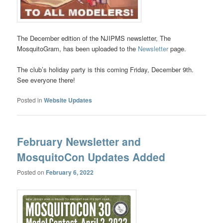
The December edition of the NJIPMS newsletter, The
MosquitoGram, has been uploaded to the
Newsletter
page.
The club’s holiday party is this coming Friday, December 9th.
See everyone there!
Posted in
Website Updates
February Newsletter and
MosquitoCon Updates Added
Posted on
February 6, 2022