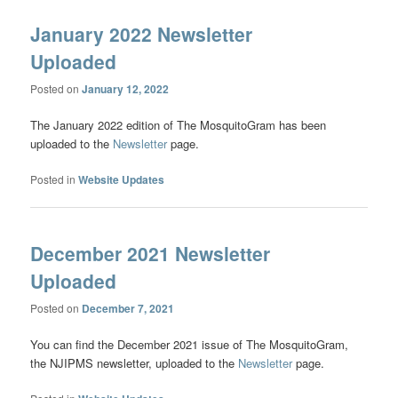
January 2022 Newsletter
Uploaded
Posted on
January 12, 2022
The January 2022 edition of The MosquitoGram has been
uploaded to the
Newsletter
page.
Posted in
Website Updates
December 2021 Newsletter
Uploaded
Posted on
December 7, 2021
You can find the December 2021 issue of The MosquitoGram,
the NJIPMS newsletter, uploaded to the
Newsletter
page.