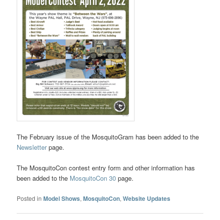
The February issue of the MosquitoGram has been added to the
Newsletter
page.
The MosquitoCon contest entry form and other information has
been added to the
MosquitoCon 30
page.
Posted in
Model Shows
,
MosquitoCon
,
Website Updates