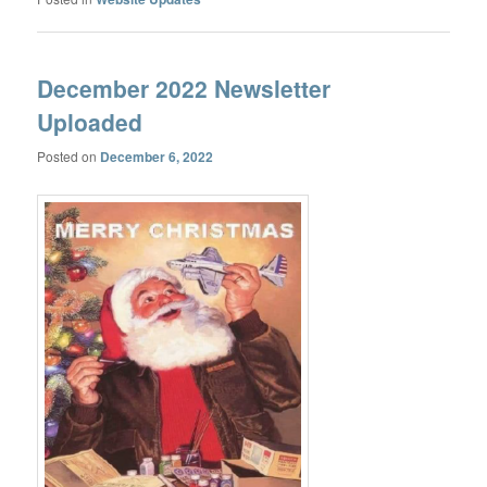
December 2022 Newsletter
Uploaded
Posted on
December 6, 2022