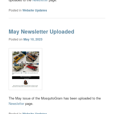
Posted in
Website Updates
May Newsletter Uploaded
Posted on
May 10, 2023
The May issue of the MosquitoGram has been uploaded to the
Newsletter
page.
Posted in
Website Updates