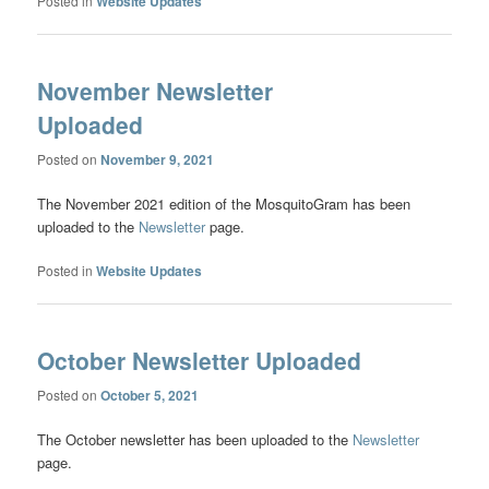
Posted in
Website Updates
November Newsletter
Uploaded
Posted on
November 9, 2021
The November 2021 edition of the MosquitoGram has been
uploaded to the
Newsletter
page.
Posted in
Website Updates
October Newsletter Uploaded
Posted on
October 5, 2021
The October newsletter has been uploaded to the
Newsletter
page.