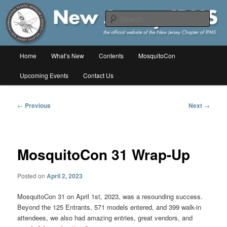
Skip
The online home of the New Jersey Chapter of IPMS/USA
to
Sear
primary
content
New Jersey IPMS
Main
Home
What’s New
Contents
MosquitoCon
menu
Upcoming Events
Contact Us
Post
←
Previous
Next
→
navigation
MosquitoCon 31 Wrap-Up
Posted on
April 2, 2023
MosquitoCon 31 on April 1st, 2023, was a resounding success.
Beyond the
125 Entrants, 571 models entered, and 399 walk-in
attendees, we also had amazing entries, great vendors, and