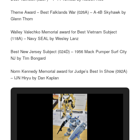
Theme Award – Best Falklands War (026A) – A-4B Skyhawk by
Glenn Thorn
Walley Valechko Memorial award for Best Vietnam Subject
(118A) – Navy SEAL by Wesley Lanz
Best New Jersey Subject (024D) – 1956 Mack Pumper Surf City
NJ by Tim Bongard
Norm Kennedy Memorial award for Judge’s Best In Show (092A)
– IJN Hiryu by Dan Kaplan