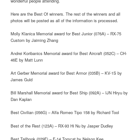
wonderful people attending.
Here are the Best Of winners. The rest of the winners and all
photos will be posted as all of the information is processed.
Molly Klanica Memorial award for Best Junior (076A) – RX-75
Custom by Jaiming Zhang
Andrei Koribanics Memorial award for Best Aircraft (052C) – CH-
46E by Matt Lunn
Art Gerber Memorial award for Best Armor (035B) – KV-1S by
James Guld
Bill Marshall Memorial award for Best Ship (092A) – IJN Hiryu by
Dan Kaplan
Best Civilian (056G) – Alfa Romeo Tipo 158 by Richard Tool
Best of the Rest (123A) – RX-93 Hi Nu by Jasper Dudley
Best Tailhook (029F) – F-14 Tomcat by Nelson Kee