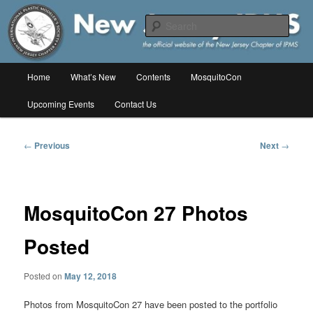
Skip
The online home of the New Jersey Chapter of IPMS/USA
to
Sear
primary
content
New Jersey IPMS
Main
Home
What’s New
Contents
MosquitoCon
menu
Upcoming Events
Contact Us
Post
←
Previous
Next
→
navigation
MosquitoCon 27 Photos
Posted
Posted on
May 12, 2018
Photos from MosquitoCon 27 have been posted to the portfolio