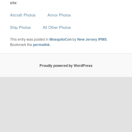
site:
Aircraft Photos
Armor Photos
Ship Photos
All Other Photos
This entry was posted in
MosquitoCon
by
New Jersey IPMS
.
Bookmark the
permalink
.
Proudly powered by WordPress