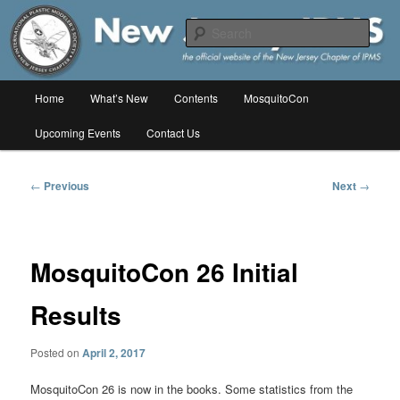
Skip
The online home of the New Jersey Chapter of IPMS/USA
to
Sear
primary
content
New Jersey IPMS
Main
Home
What’s New
Contents
MosquitoCon
menu
Upcoming Events
Contact Us
Post
←
Previous
Next
→
navigation
MosquitoCon 26 Initial
Results
Posted on
April 2, 2017
MosquitoCon 26 is now in the books. Some statistics from the