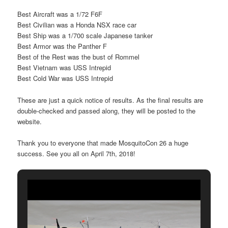
Best Aircraft was a 1/72 F6F
Best Civilian was a Honda NSX race car
Best Ship was a 1/700 scale Japanese tanker
Best Armor was the Panther F
Best of the Rest was the bust of Rommel
Best Vietnam was USS Intrepid
Best Cold War was USS Intrepid
These are just a quick notice of results. As the final results are
double-checked and passed along, they will be posted to the
website.
Thank you to everyone that made MosquitoCon 26 a huge
success. See you all on April 7th, 2018!