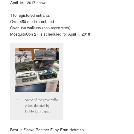
April 1st, 2017 show:
110 registered entrants
Over 450 models entered
Over 350 walk-ins (non-registrants)
MosquitoCon 27 is scheduled for April 7, 2018
Some of the great raffle
prizes donated by
HobbyLink Japan.
Best in Show: Panther F, by Errin Hoffman