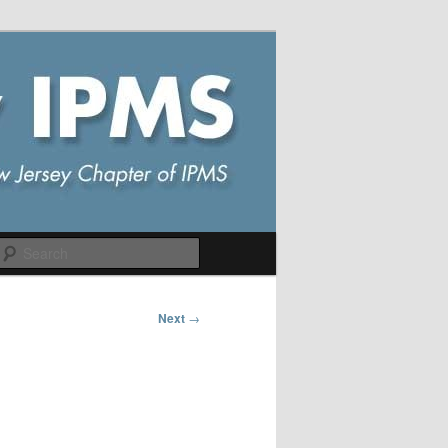
Search
Next
→