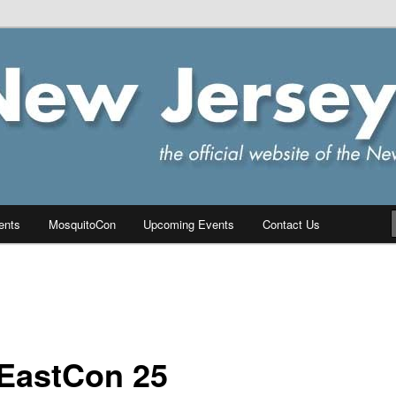
ersey Chapter of IPMS/USA
PMS
ents
MosquitoCon
Upcoming Events
Contact Us
EastCon 25