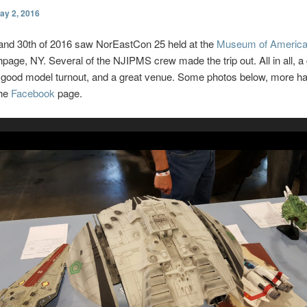
ay 2, 2016
 and 30th of 2016 saw NorEastCon 25 held at the
Museum of America
hpage, NY. Several of the NJIPMS crew made the trip out. All in all, a 
 good model turnout, and a great venue. Some photos below, more h
the
Facebook
page.