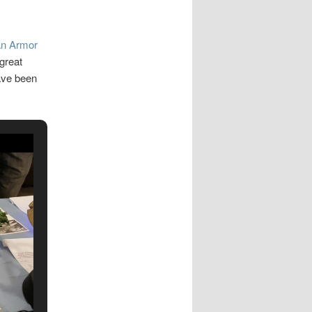
n Armor
great
ave been