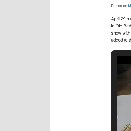
Posted on
M
April 29th
in Old Bet
show with
added to 