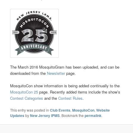
The March 2016 MosquitoGram has been uploaded, and can be
downloaded from the
Newsletter
page.
MosquitoCon show information is being added continually to the
MosquitoCon 25
page. Recently added items include the show’s
Contest Categories
and the
Contest Rules
.
This entry was posted in
Club Events
,
MosquitoCon
,
Website
Updates
by
New Jersey IPMS
. Bookmark the
permalink
.