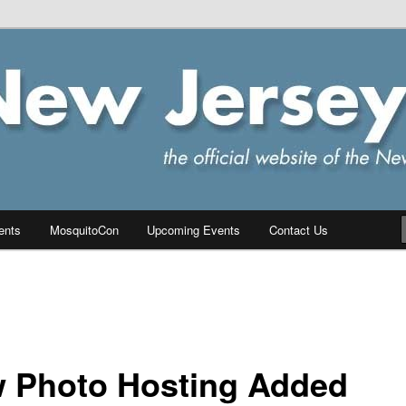
ersey Chapter of IPMS/USA
PMS
ents
MosquitoCon
Upcoming Events
Contact Us
 Photo Hosting Added