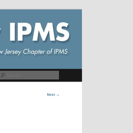
Search
Next
→