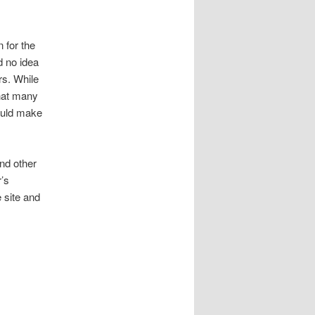
 for the
d no idea
s. While
that many
ould make
nd other
r’s
 site and