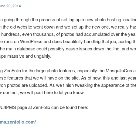
une 20, 2014
 going through the process of setting up a new photo hosting location
 the old website went down and we set up the new one, we really ha
hundreds, even thousands, of photos had accumulated over the year
te runs on WordPress and does beautifully handling that job, adding 
the main database could possibly cause issues down the line, and w
ups massive and ungainly.
g ZenFolio for the large photo features, especially the MosquitoCon a
nse features that we will have on the site. As of now, this and last yea
n photos are uploaded. As we finish tweaking the appearance of the
 content, we will post here to let you know.
NJIPMS page at ZenFolio can be found here:
ipms.zenfolio.com/