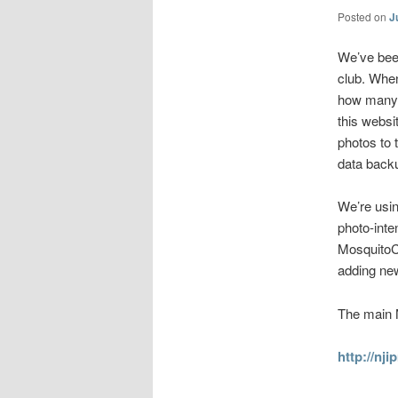
Posted on
J
We’ve been
club. When
how many 
this websi
photos to 
data back
We’re usin
photo-inte
MosquitoCo
adding new
The main 
http://nj